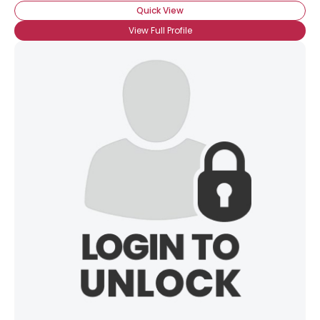
Quick View
View Full Profile