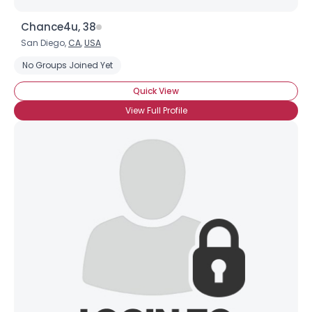
Chance4u, 38
San Diego,
CA
,
USA
No Groups Joined Yet
Quick View
View Full Profile