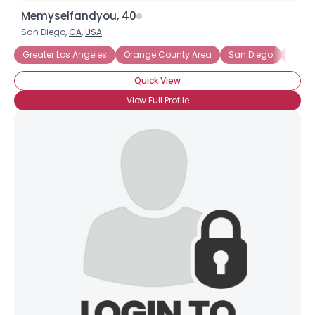
Memyselfandyou, 40
San Diego,
CA
,
USA
Greater Los Angeles
Orange County Area
San Diego
Califo
Quick View
View Full Profile