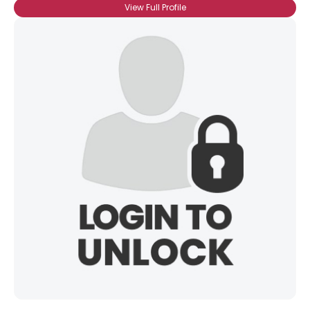
View Full Profile