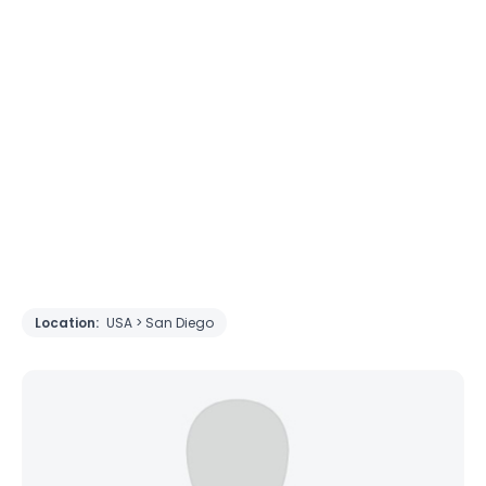
Location:
USA > San Diego