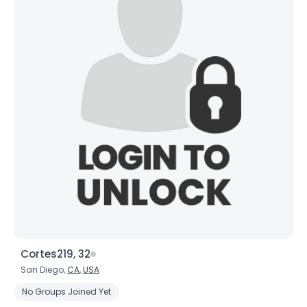
Cortes219, 32
San Diego,
CA
,
USA
No Groups Joined Yet