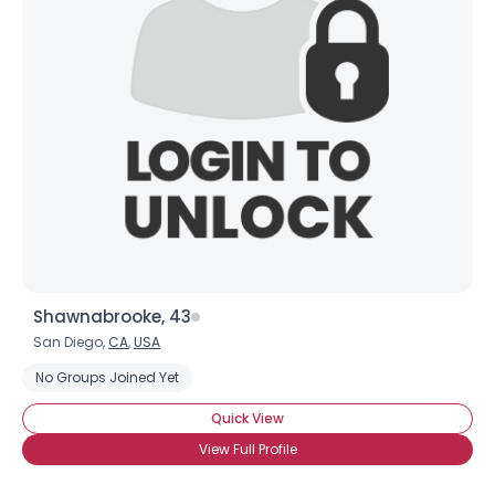
Shawnabrooke, 43
San Diego,
CA
,
USA
No Groups Joined Yet
Quick View
View Full Profile