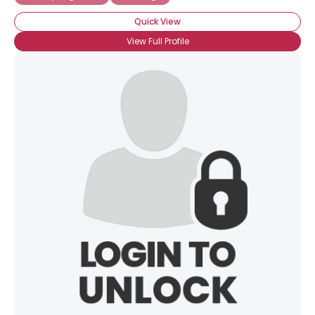
Quick View
View Full Profile