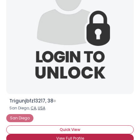
Trigunjbfz13217, 38
San Diego,
CA
,
USA
San Diego
Quick View
View Full Profile