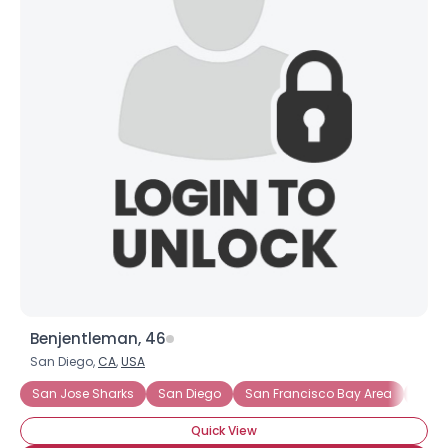
Benjentleman, 46
San Diego,
CA
,
USA
San Jose Sharks
San Diego
San Francisco Bay Area
South
Quick View