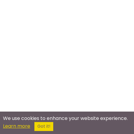
We use cookies to enhance your website experience.
Learn more
Got it!