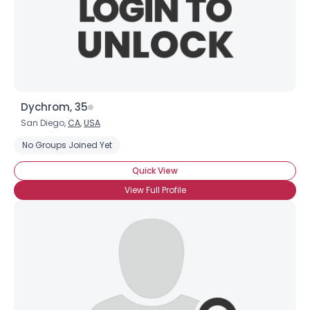
Dychrom, 35
San Diego,
CA
,
USA
No Groups Joined Yet
Quick View
View Full Profile