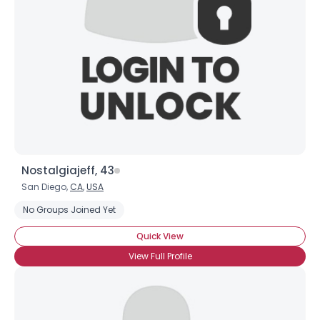
Nostalgiajeff, 43
San Diego,
CA
,
USA
No Groups Joined Yet
Quick View
View Full Profile