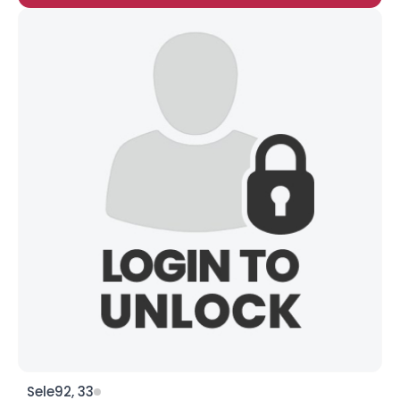
Sele92, 33