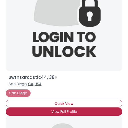
Swtnsarcastic44, 38
San Diego,
CA
,
USA
San Diego
Quick View
View Full Profile