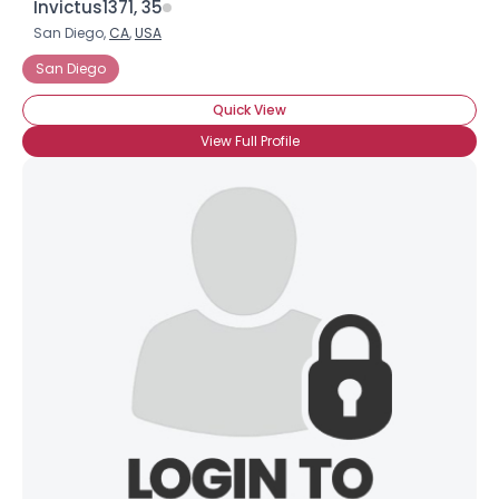
Invictus1371, 35
San Diego,
CA
,
USA
San Diego
Quick View
View Full Profile