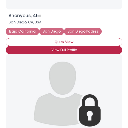
Anonyous, 45
San Diego,
CA
,
USA
Baja California
San Diego
San Diego Padres
Quick View
View Full Profile