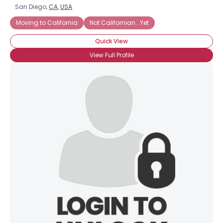
San Diego,
CA
,
USA
Moving to California
Not Californian...Yet
Quick View
View Full Profile