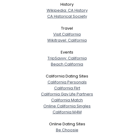
History
Wikipedia: CA History
CA Historical Society
Travel
Visit California
Wikitravel: California
Events
TripSavvy: California
Beach California
California Dating Sites
California Personals
California Flirt
California Gay Life Partners
California Match
Online California Singles
California M4M
Online Dating Sites
Be Choosie