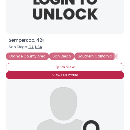
×
Sempercop, 42
San Diego,
CA
,
USA
Orange County Area
San Diego
Southern California
San D
Quick View
View Full Profile