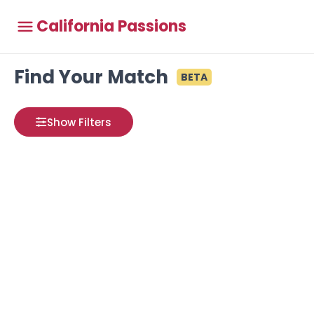
California Passions
Find Your Match
BETA
Show Filters