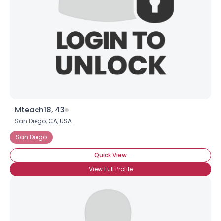
Mteach18, 43
San Diego,
CA
,
USA
San Diego
Quick View
View Full Profile