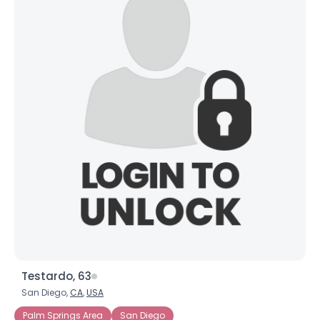
Testardo, 63
San Diego,
CA
,
USA
Palm Springs Area
San Diego