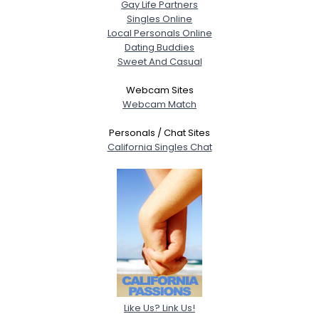
Gay Life Partners
Singles Online
Local Personals Online
Dating Buddies
Sweet And Casual
Webcam Sites
Webcam Match
Personals / Chat Sites
California Singles Chat
Like Us? Link Us!