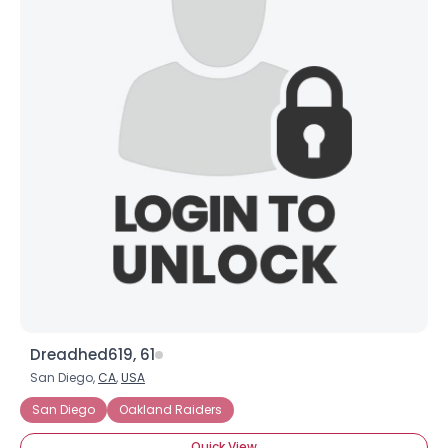
Dreadhed619, 61
San Diego,
CA
,
USA
San Diego
Oakland Raiders
Quick View