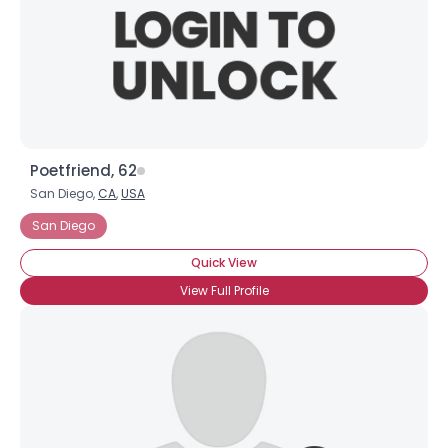
Poetfriend, 62
San Diego,
CA
,
USA
San Diego
Quick View
View Full Profile