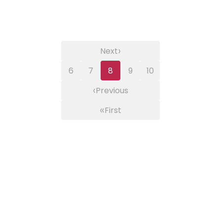
›
Next
6
7
8
9
10
‹
Previous
«
First