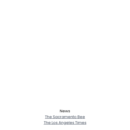
News
The Sacramento Bee
The Los Angeles Times