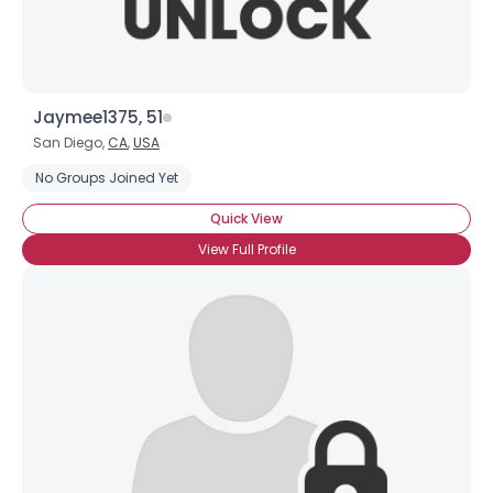
Jaymee1375, 51
San Diego,
CA
,
USA
No Groups Joined Yet
Quick View
View Full Profile