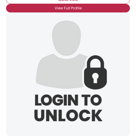
View Full Profile