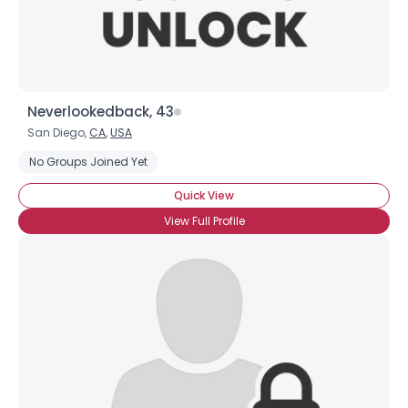
Neverlookedback, 43
San Diego,
CA
,
USA
No Groups Joined Yet
Quick View
View Full Profile