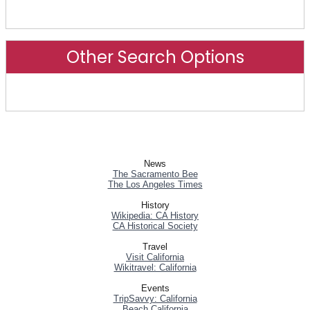
Advanced Search
Other Search Options
Other Search Options
News
The Sacramento Bee
The Los Angeles Times
History
Wikipedia: CA History
CA Historical Society
Travel
Visit California
Wikitravel: California
Events
TripSavvy: California
Beach California