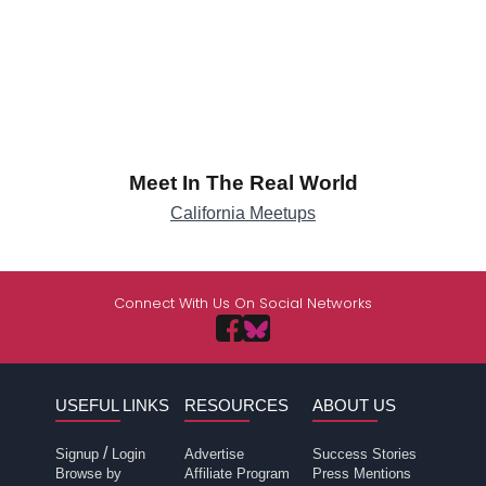
Meet In The Real World
California Meetups
Connect With Us On Social Networks
USEFUL LINKS
RESOURCES
ABOUT US
/
Signup
Login
Advertise
Success Stories
Browse by
Affiliate Program
Press Mentions