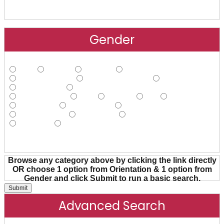
Gender
Male
Female
Agender
Androgynous
Cisgender Male
Cisgender Female
FtM
Gender Fluid
Gender Nonconforming
Gender Queer
Hijra
Intersex
MtF
Non-binary
Pangender
Transgender
Transsexual
Trans Female
Trans Male
Trans Person
Two-spirit
Other
Browse any category above by clicking the link directly
OR choose 1 option from Orientation & 1 option from
Gender and click Submit to run a basic search.
Advanced Search