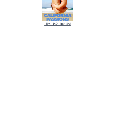
Like Us? Link Us!