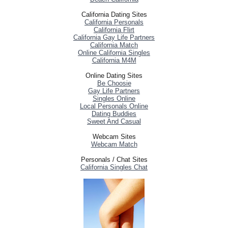
California Dating Sites
California Personals
California Flirt
California Gay Life Partners
California Match
Online California Singles
California M4M
Online Dating Sites
Be Choosie
Gay Life Partners
Singles Online
Local Personals Online
Dating Buddies
Sweet And Casual
Webcam Sites
Webcam Match
Personals / Chat Sites
California Singles Chat