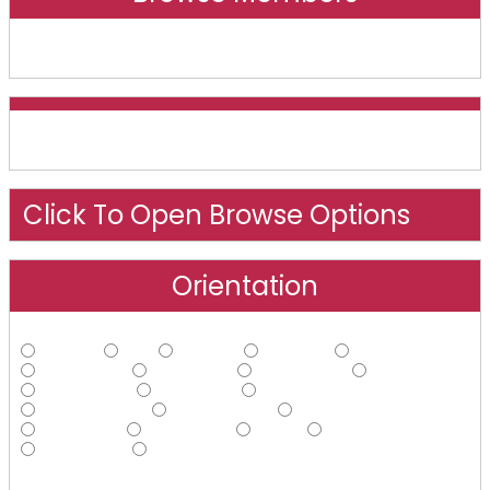
Online And Recently Online
Click To Open Browse Options
Orientation
Straight
Gay
Lesbian
Bisexual
Asexual
Androphilic
Ambiphilic
Ambisexual
Bi-curious
Demisexual
Ecosexual
Gynephilic
Heteroflexible
Homoflexible
Omnisexual
Pansexual
Polysexual
Queer
Questioning
Sapiosexual
Other