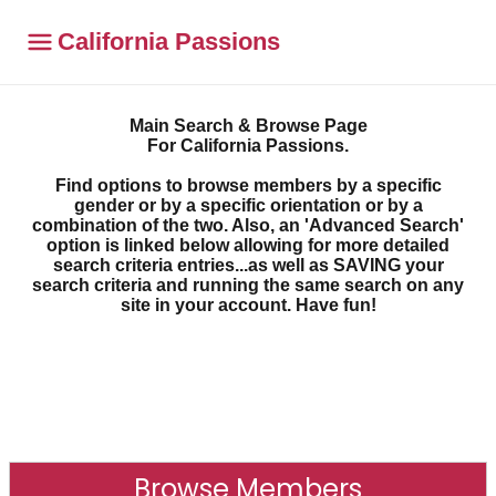
California Passions
Main Search & Browse Page
For California Passions.
Find options to browse members by a specific
gender or by a specific orientation or by a
combination of the two. Also, an 'Advanced Search'
option is linked below allowing for more detailed
search criteria entries...as well as SAVING your
search criteria and running the same search on any
site in your account. Have fun!
Browse Members