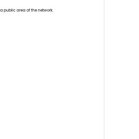
a public area of the network.