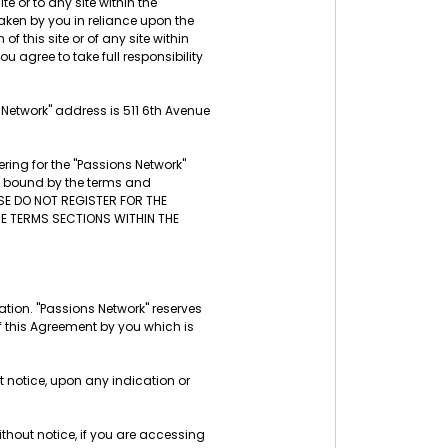
te or to any site within the
aken by you in reliance upon the
f this site or of any site within
u agree to take full responsibility
s Network" address is 511 6th Avenue
ring for the "Passions Network"
be bound by the terms and
ASE DO NOT REGISTER FOR THE
THE TERMS SECTIONS WITHIN THE
tion. "Passions Network" reserves
f this Agreement by you which is
t notice, upon any indication or
thout notice, if you are accessing