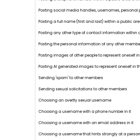
Posting social media handles, usernames, personal prof
Posting a full name (first and last) within a public ar
Posting any other type of contact information within 
Posting the personal information of any other member 
Posting images of other people to represent oneself in
Posting AI generated images to represent oneself in t
Sending 'spam' to other members
Sending sexual solicitations to other members
Choosing an overtly sexual username
Choosing a username with a phone number in it
Choosing a username with an email address in it
Choosing a username that hints strongly at a perso