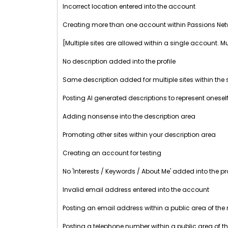
Incorrect location entered into the account
Creating more than one account within Passions Net
[Multiple sites are allowed within a single account. M
No description added into the profile
Same description added for multiple sites within th
Posting AI generated descriptions to represent oneself
Adding nonsense into the description area
Promoting other sites within your description area
Creating an account for testing
No 'Interests / Keywords / About Me' added into the pro
Invalid email address entered into the account
Posting an email address within a public area of the
Posting a telephone number within a public area of t