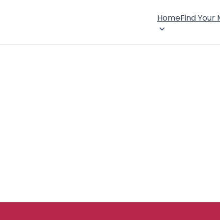
Home
Find Your