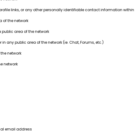
ile links, or any other personally identifiable contact information within 
ea of the network
a public area of the network
in any public area of the network (ie. Chat, Forums, etc.)
 the network
he network
nal email address