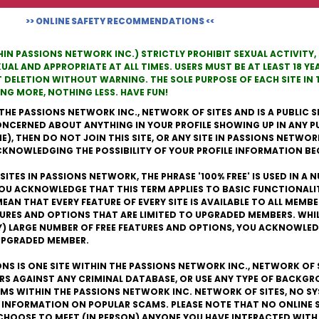
>> ONLINE SAFETY RECOMMENDATIONS <<
THIN PASSIONS NETWORK INC.) STRICTLY PROHIBIT SEXUAL ACTIVITY
L AND APPROPRIATE AT ALL TIMES. USERS MUST BE AT LEAST 18 YEA
T DELETION WITHOUT WARNING. THE SOLE PURPOSE OF EACH SITE I
G MORE, NOTHING LESS. HAVE FUN!
THE PASSIONS NETWORK INC., NETWORK OF SITES AND IS A PUBLIC SI
 CONCERNED ABOUT ANYTHING IN YOUR PROFILE SHOWING UP IN ANY P
, THEN DO NOT JOIN THIS SITE, OR ANY SITE IN PASSIONS NETWORK I
ACKNOWLEDGING THE POSSIBILITY OF YOUR PROFILE INFORMATION B
ITES IN PASSIONS NETWORK, THE PHRASE '100% FREE' IS USED IN A
YOU ACKNOWLEDGE THAT THIS TERM APPLIES TO BASIC FUNCTIONALI
EAN THAT EVERY FEATURE OF EVERY SITE IS AVAILABLE TO ALL MEMB
TURES AND OPTIONS THAT ARE LIMITED TO UPGRADED MEMBERS. WHI
RY) LARGE NUMBER OF FREE FEATURES AND OPTIONS, YOU ACKNOWLED
 UPGRADED MEMBER.
ONS IS ONE SITE WITHIN THE PASSIONS NETWORK INC., NETWORK OF 
ERS AGAINST ANY CRIMINAL DATABASE, OR USE ANY TYPE OF BACKG
S WITHIN THE PASSIONS NETWORK INC. NETWORK OF SITES, NO SY
 INFORMATION ON POPULAR SCAMS. PLEASE NOTE THAT NO ONLINE 
CHOOSE TO MEET (IN PERSON) ANYONE YOU HAVE INTERACTED WITH