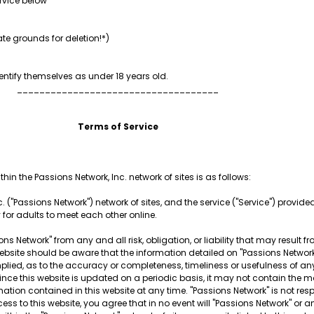
rvice below
te grounds for deletion!*)
ntify themselves as under 18 years old.
____________________________________
Terms of Service
hin the Passions Network, Inc. network of sites is as follows:
. ("Passions Network") network of sites, and the service ("Service") provided 
y for adults to meet each other online.
ns Network" from any and all risk, obligation, or liability that may result f
is website should be aware that the information detailed on "Passions Netw
plied, as to the accuracy or completeness, timeliness or usefulness of any
Since this website is updated on a periodic basis, it may not contain the m
mation contained in this website at any time. "Passions Network" is not re
ess to this website, you agree that in no event will "Passions Network" or a