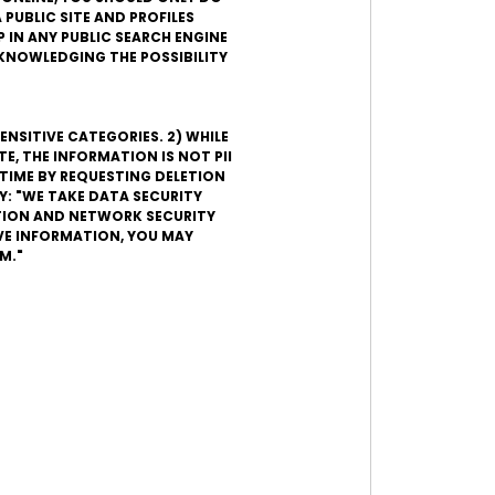
 PUBLIC SITE AND PROFILES
 IN ANY PUBLIC SEARCH ENGINE
ACKNOWLEDGING THE POSSIBILITY
ENSITIVE CATEGORIES. 2) WHILE
, THE INFORMATION IS NOT PII
TIME BY REQUESTING DELETION
Y: "WE TAKE DATA SECURITY
ATION AND NETWORK SECURITY
VE INFORMATION, YOU MAY
M."