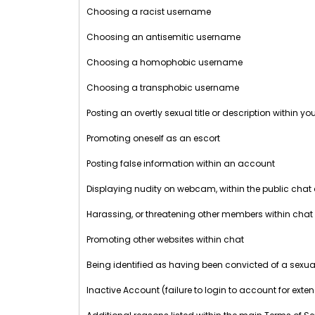
Choosing a racist username
Choosing an antisemitic username
Choosing a homophobic username
Choosing a transphobic username
Posting an overtly sexual title or description within y
Promoting oneself as an escort
Posting false information within an account
Displaying nudity on webcam, within the public chat
Harassing, or threatening other members within chat
Promoting other websites within chat
Being identified as having been convicted of a sexua
Inactive Account (failure to login to account for exte