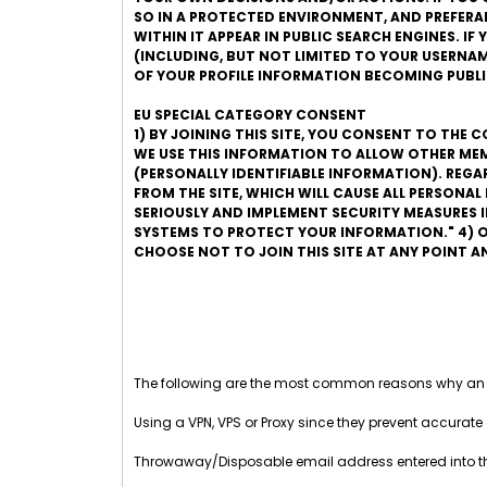
SO IN A PROTECTED ENVIRONMENT, AND PREFERABLY
WITHIN IT APPEAR IN PUBLIC SEARCH ENGINES. I
(INCLUDING, BUT NOT LIMITED TO YOUR USERNAME
OF YOUR PROFILE INFORMATION BECOMING PUBLI
EU SPECIAL CATEGORY CONSENT
1) BY JOINING THIS SITE, YOU CONSENT TO THE 
WE USE THIS INFORMATION TO ALLOW OTHER MEM
(PERSONALLY IDENTIFIABLE INFORMATION). REG
FROM THE SITE, WHICH WILL CAUSE ALL PERSONA
SERIOUSLY AND IMPLEMENT SECURITY MEASURES
SYSTEMS TO PROTECT YOUR INFORMATION." 4) O
CHOOSE NOT TO JOIN THIS SITE AT ANY POINT 
The following are the most common reasons why an
Using a VPN, VPS or Proxy since they prevent accurate 
Throwaway/Disposable email address entered into 