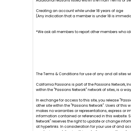
Additional reasons listed within the main Terms of Se
Creating an account while under 18 years of age
(Any indication that a member is under 18 is immedia
*We ask all members to report other members who ide
The Terms & Conditions for use of any and all sites wit
California Passions is part of the Passions Network, Inc
within the "Passions Network" network of sites, is a wa
In exchange for access to this site, you release "Passio
other site within the "Passions Network". Users of th
makes no warranties or representations, express or im
information contained or referenced in this website. 
Network" reserves the right to update or change infor
at hyperlinks. In consideration for your use of and acc