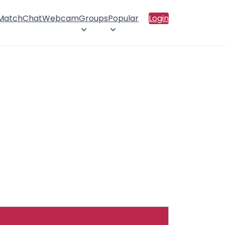
 Match
Chat
Webcam
Groups
Popular
Login