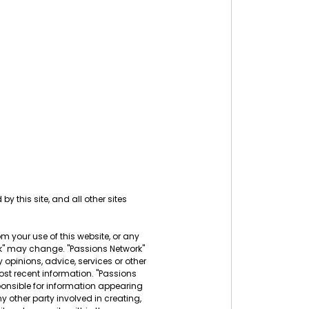
by this site, and all other sites
rom your use of this website, or any
ork" may change. "Passions Network"
 opinions, advice, services or other
ost recent information. "Passions
sponsible for information appearing
ny other party involved in creating,