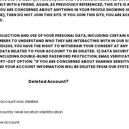
 WITH A FRIEND. AGAIN, AS PREVIOUSLY REFERENCED, THIS SITE IS A
F YOU ARE CONCERNED ABOUT ANYTHING IN YOUR PROFILE SHOWING UP
), THEN DO NOT JOIN THIS SITE. IF YOU JOIN THIS SITE, YOU ARE 
C.
COLLECTION AND USE OF YOUR PERSONAL DATA, INCLUDING CERTAIN S
BERS TO UNDERSTAND WHO THEY ARE INTERACTING WITH IN OUR SITE
ARDLESS, YOU HAVE THE RIGHT TO WITHDRAW YOUR CONSENT AT ANY 
L DATA RELATED TO YOUR ACCOUNT TO BE DELETED. 3) DATA SECURIT
 INCLUDING DOUBLE-BLIND PASSWORD PROTECTION, EMAIL VERIFIC
PT-OUT OPTION: "IF YOU ARE CONCERNED ABOUT SHARING SENSITI
AND YOUR ACCOUNT INFORMATION WILL BE DELETED FROM OUR SYSTE
Deleted Account?
 account was deleted:
country-level location identification
the account