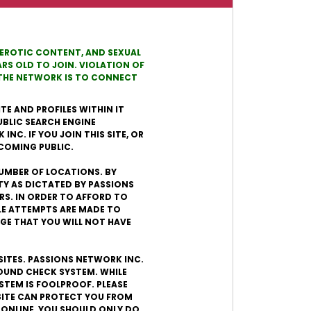
, EROTIC CONTENT, AND SEXUAL
RS OLD TO JOIN. VIOLATION OF
N THE NETWORK IS TO CONNECT
TE AND PROFILES WITHIN IT
UBLIC SEARCH ENGINE
NC. IF YOU JOIN THIS SITE, OR
ECOMING PUBLIC.
 NUMBER OF LOCATIONS. BY
TY AS DICTATED BY PASSIONS
ERS. IN ORDER TO AFFORD TO
LE ATTEMPTS ARE MADE TO
GE THAT YOU WILL NOT HAVE
SITES. PASSIONS NETWORK INC.
ROUND CHECK SYSTEM. WHILE
STEM IS FOOLPROOF. PLEASE
SITE CAN PROTECT YOU FROM
 ONLINE, YOU SHOULD ONLY DO