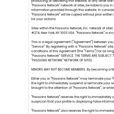
producing or delivering this website, or any other site w
"Passions Network" network of sites, be liable to you
information provided through this website. In considera
"Passions Network" will be copied without prior written
for your actions.
Sites within the Passions Network, Inc. network of sit
#274, New York, NY 10011 USA. "Passions Network" is inc
This is a legal agreement ("Agreement") between you a
"Service". By registering with a "Passions Network" s
conditions of this Agreement (the "Terms") for as lo
"Passions Network" SERVICE. THE TERMS ARE SUBJECT 
"PASSIONS NETWORK" NETWORK OF SITES.
MINORS MAY NOT BECOME MEMBERS. By becoming a Membe
Either you or "Passions Network" may terminate your "
the right to immediately suspend or terminate your ac
brought to the attention of "Passions Network", or whil
"Passions Network" reserves the right to immediately 
suspicion that your profile is displaying false inform
"Passions Network" also reserves the right to immedia