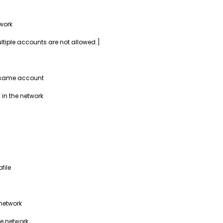
work
ultiple accounts are not allowed.]
e same account
 in the network
file
 network
he network