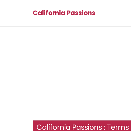
California Passions
California Passions : Terms