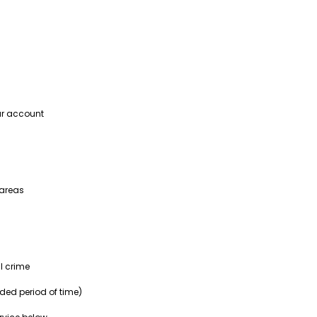
our account
 areas
l crime
nded period of time)