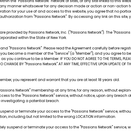
ithin the "Passions Network" network of sites, or any site linked to this websi
 in any manner whatsoever for any decision made or action or non-action t
tion for your use of and access to this website, you agree that no portion o
 authorization from "Passions Network". By accessing any link on this site, yo
es are provided by Passions Network, Inc. ("Passions Network"). The "Passion
orporated within the State of New York.
nd "Passions Network". Please read the Agreement carefully before registe
ite, you become a member of the "Service" (a "Member"), and you agree to 
ng as you continue to be a Member. IF YOU DO NOT AGREE TO THE TERMS, PLE
TO CHANGE BY "Passions Network" AT ANY TIME, EFFECTIVE UPON UPDATE OF 
r, you represent and warrant that you are at least 18 years old.
Passions Network" membership at any time, for any reason, without explana
cess to the "Passions Network" service, without notice, upon any breach o
e investigating a potential breach.
suspend or terminate your access to the "Passions Network" service, withou
ation, including but not limited to the wrong LOCATION information.
tely suspend or terminate your access to the "Passions Network" service, wi