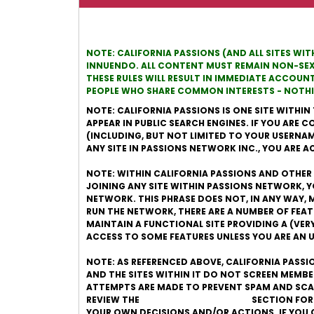
NOTE: CALIFORNIA PASSIONS (AND ALL SITES WI
INNUENDO. ALL CONTENT MUST REMAIN NON-SEXUA
THESE RULES WILL RESULT IN IMMEDIATE ACCOUN
PEOPLE WHO SHARE COMMON INTERESTS - NOTHIN
NOTE: CALIFORNIA PASSIONS IS ONE SITE WITHIN 
APPEAR IN PUBLIC SEARCH ENGINES. IF YOU ARE
(INCLUDING, BUT NOT LIMITED TO YOUR USERNAME)
ANY SITE IN PASSIONS NETWORK INC., YOU ARE 
NOTE: WITHIN CALIFORNIA PASSIONS AND OTHER S
JOINING ANY SITE WITHIN PASSIONS NETWORK, 
NETWORK. THIS PHRASE DOES NOT, IN ANY WAY, M
RUN THE NETWORK, THERE ARE A NUMBER OF FEA
MAINTAIN A FUNCTIONAL SITE PROVIDING A (VE
ACCESS TO SOME FEATURES UNLESS YOU ARE AN
NOTE: AS REFERENCED ABOVE, CALIFORNIA PASSI
AND THE SITES WITHIN IT DO NOT SCREEN MEMB
ATTEMPTS ARE MADE TO PREVENT SPAM AND SCAM
REVIEW THE
ONLINE DATING SAFETY
SECTION FOR
YOUR OWN DECISIONS AND/OR ACTIONS. IF YOU 