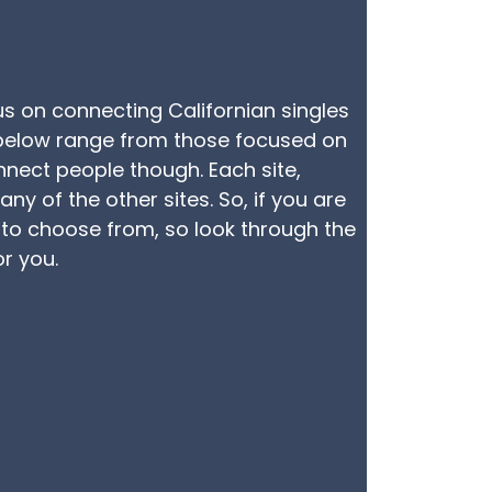
cus on connecting Californian singles
ed below range from those focused on
nnect people though. Each site,
y of the other sites. So, if you are
e to choose from, so look through the
or you.