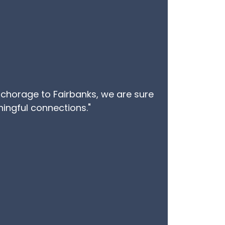
Anchorage to Fairbanks, we are sure
aningful connections."