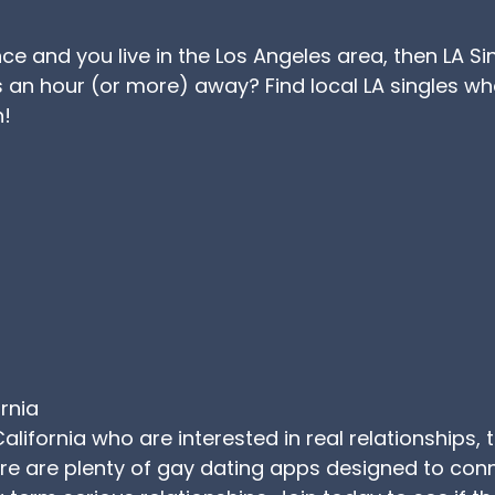
ance and you live in the Los Angeles area, then LA S
an hour (or more) away? Find local LA singles wh
n!
ornia
California who are interested in real relationships, 
here are plenty of gay dating apps designed to co