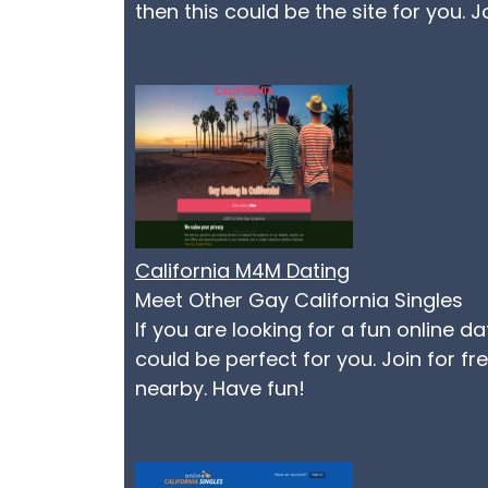
then this could be the site for you. 
California M4M Dating
Meet Other Gay California Singles
If you are looking for a fun online d
could be perfect for you. Join for f
nearby. Have fun!