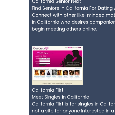
California Senior Next
Find Seniors In California For Dati
Connect with other like-minded matur
in California who desires companions
begin meeting others online.
California Flirt
Meet Singles in California!
California Flirt is for singles in Cal
not a site for anyone interested in a