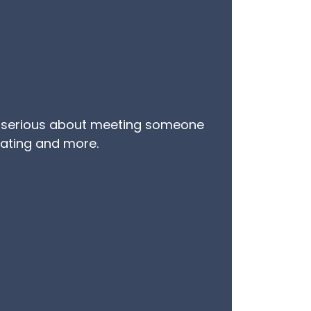
 are serious about meeting someone
 dating and more.