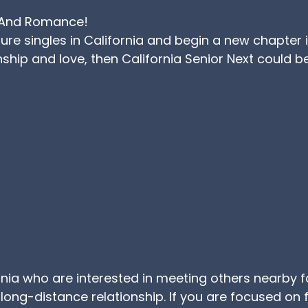
ng And Romance!
e singles in California and begin a new chapter in y
hip and love, then California Senior Next could be
ifornia who are interested in meeting others nearby f
 long-distance relationship. If you are focused on fi