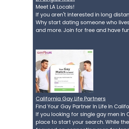
Meet LA Locals!
If you aren't interested in long dist
Why start dating someone who lives 
and more. Join for free and have fu
California Gay Life Partners
Find Your Gay Partner In Life In Calif
If you looking for single gay men in 
place to start your search. While t