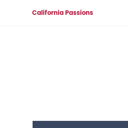
California Passions