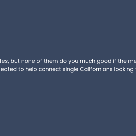
ites, but none of them do you much good if the m
reated to help connect single Californians looking