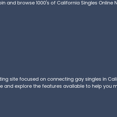
Join and browse 1000's of California Singles Online
ating site focused on connecting gay singles in Cal
ree and explore the features available to help yo