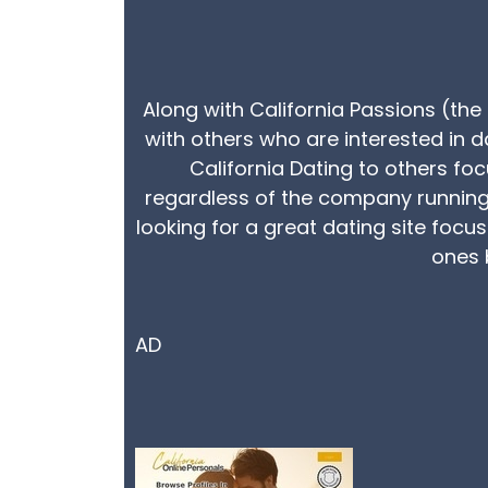
Along with California Passions (the 
with others who are interested in d
California Dating to others fo
regardless of the company running i
looking for a great dating site focu
ones b
AD