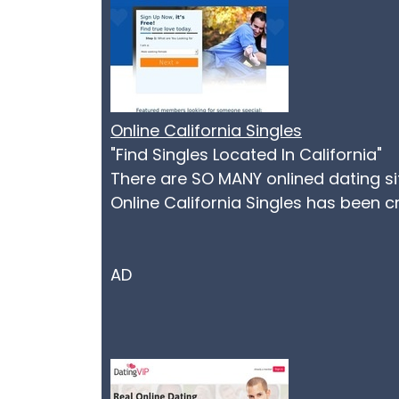
Online California Singles
"Find Singles Located In California"
There are SO MANY onlined dating s
Online California Singles has been c
AD