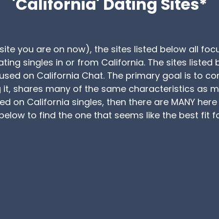
'California' Dating Sites*
site you are on now), the sites listed below all fo
ating singles in or from California. The sites list
cused on California Chat. The primary goal is to co
t, shares many of the same characteristics as man
sed on California singles, then there are MANY her
elow to find the one that seems like the best fit f