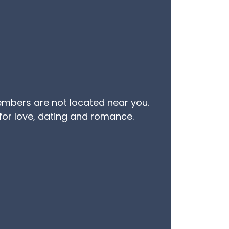
embers are not located near you.
 for love, dating and romance.