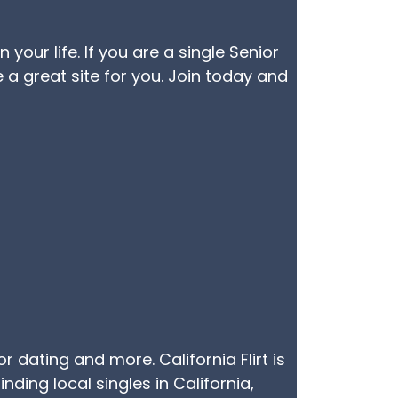
our life. If you are a single Senior
 a great site for you. Join today and
or dating and more. California Flirt is
nding local singles in California,