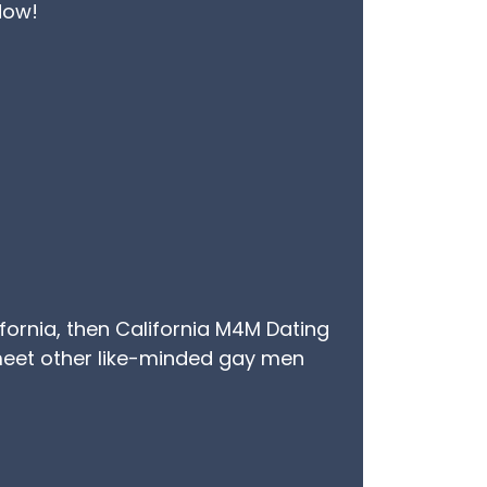
 Now!
ifornia, then California M4M Dating
u meet other like-minded gay men