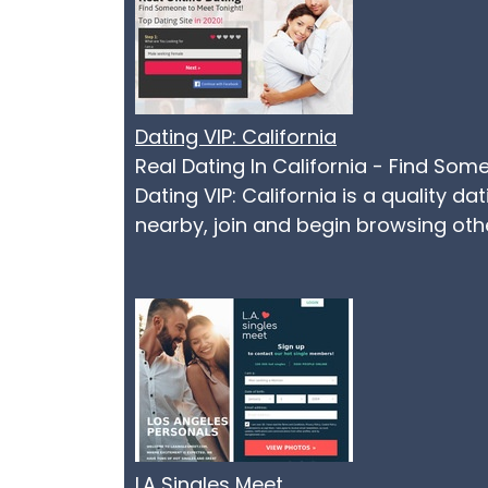
Dating VIP: California
Real Dating In California - Find Som
Dating VIP: California is a quality d
nearby, join and begin browsing othe
LA Singles Meet