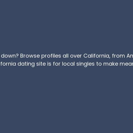
e down? Browse profiles all over California, from 
lifornia dating site is for local singles to make me