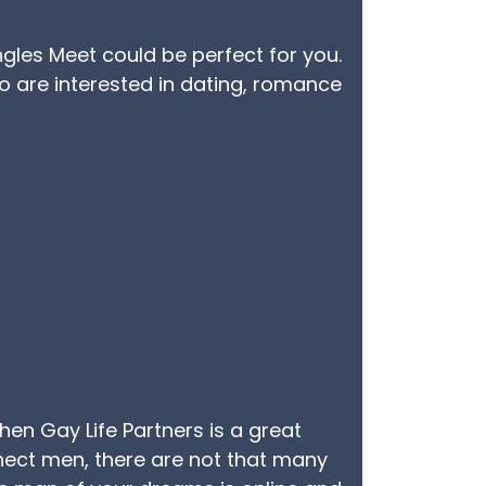
ingles Meet could be perfect for you.
o are interested in dating, romance
then Gay Life Partners is a great
nnect men, there are not that many