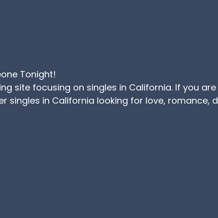
eone Tonight!
ating site focusing on singles in California. If you
r singles in California looking for love, romance,