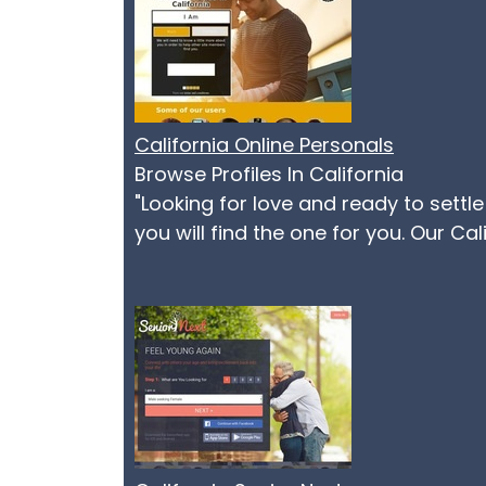
California Online Personals
Browse Profiles In California
"Looking for love and ready to settl
you will find the one for you. Our Ca