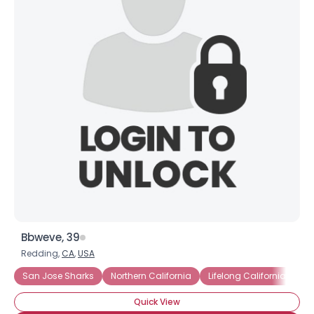
Bbweve, 39
Redding,
CA
,
USA
San Jose Sharks
Northern California
Lifelong Californian
Quick View