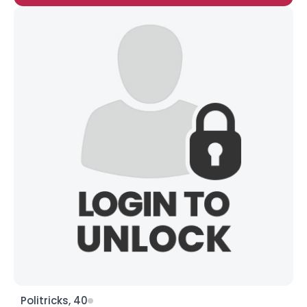
Politricks, 40