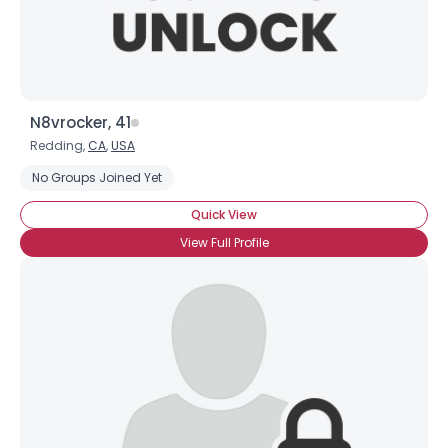
N8vrocker, 41
Redding,
CA
,
USA
No Groups Joined Yet
Quick View
View Full Profile