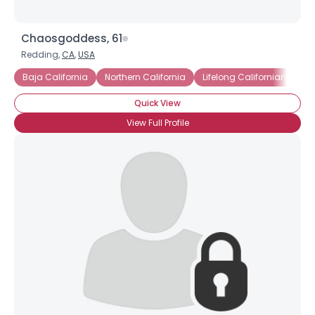
Chaosgoddess, 61
Redding,
CA
,
USA
Baja California
Northern California
Lifelong Californian
Quick View
View Full Profile