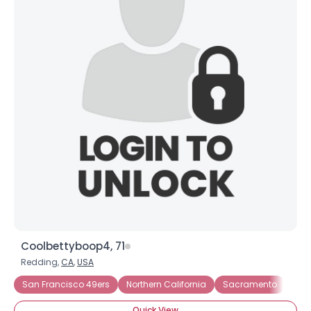
Coolbettyboop4, 71
Redding,
CA
,
USA
San Francisco 49ers
Northern California
Sacramento
San
Quick View