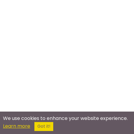
We use cookies to enhance your website experience.
Learn more
Got it!
Meet In The Real World