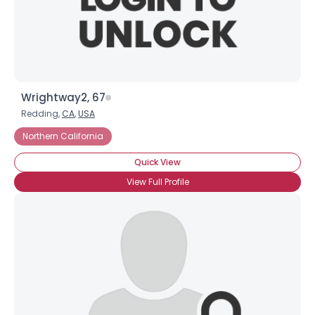
×
Wrightway2, 67
Redding,
CA
,
USA
Northern California
Quick View
View Full Profile