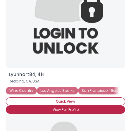
Username, 00
City, Country
About Me
Gender
--
Orientation
--
Height
--
Weight
--
Lyunhart84, 41
Joined Groups
Redding,
CA
,
USA
Wine Country
Los Angeles Sparks
San Francisco 49ers
Sa
Shared Sites
Quick View
View Full Profile
View Full Profile