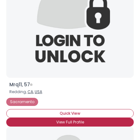
Mrq11, 57
Redding,
CA
,
USA
Sacramento
Quick View
View Full Profile