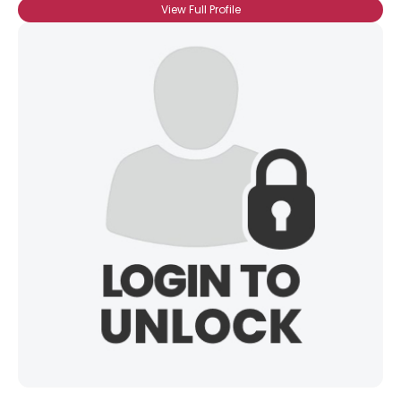
View Full Profile