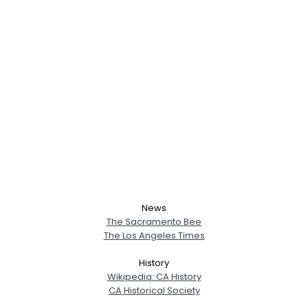
News
The Sacramento Bee
The Los Angeles Times
History
Wikipedia: CA History
CA Historical Society