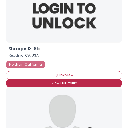
Shragon13, 61
Redding,
CA
,
USA
Northern California
Quick View
View Full Profile