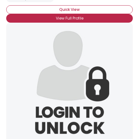
Quick View
View Full Profile