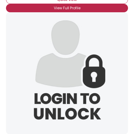
View Full Profile