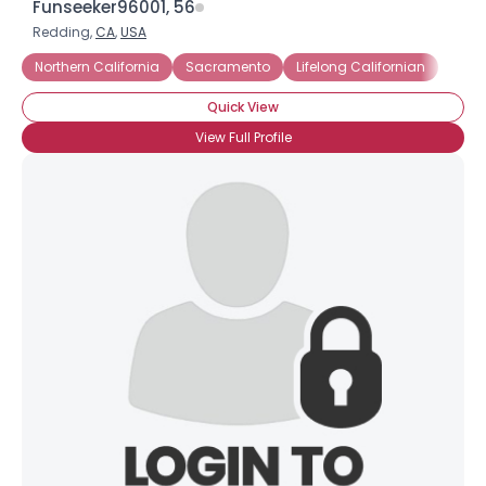
Funseeker96001, 56
Redding,
CA
,
USA
Northern California
Sacramento
Lifelong Californian
Quick View
View Full Profile