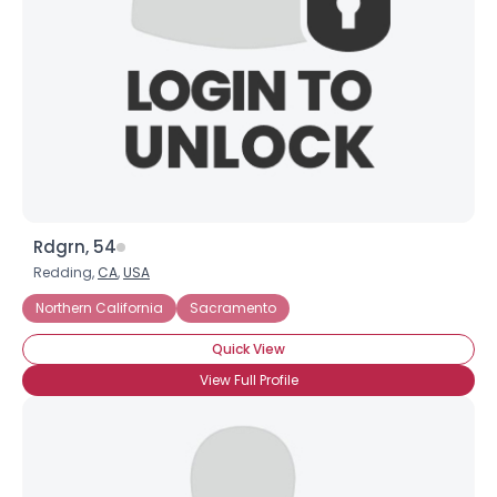
Rdgrn, 54
Redding,
CA
,
USA
Northern California
Sacramento
Quick View
View Full Profile