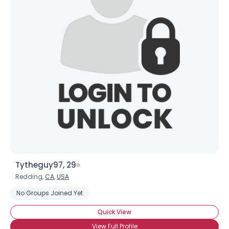
Tytheguy97, 29
Redding,
CA
,
USA
No Groups Joined Yet
Quick View
View Full Profile