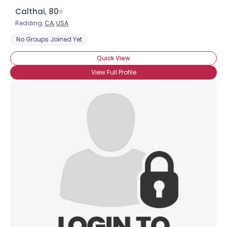
Calthai, 80
Redding,
CA
,
USA
No Groups Joined Yet
Quick View
View Full Profile