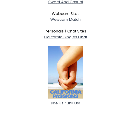
Sweet And Casual
Webcam Sites
Webcam Match
Personals / Chat Sites
California Singles Chat
Like Us? Link Us!