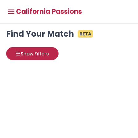
California Passions
Find Your Match
BETA
Show Filters