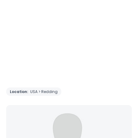
Location:
USA > Redding