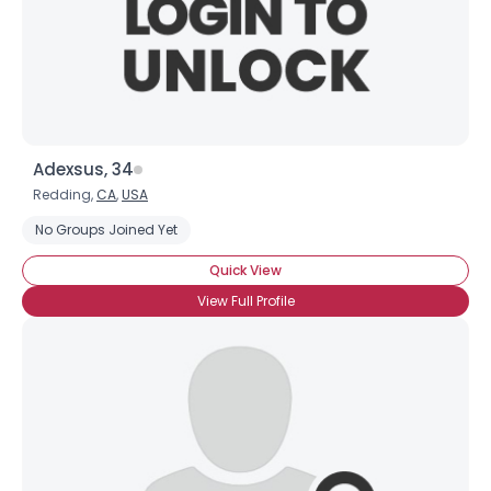
Adexsus, 34
Redding,
CA
,
USA
No Groups Joined Yet
Quick View
View Full Profile