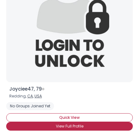
Joyciee47, 79
Redding,
CA
,
USA
No Groups Joined Yet
Quick View
View Full Profile