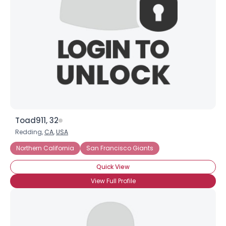
Toad911, 32
Redding,
CA
,
USA
Northern California
San Francisco Giants
Quick View
View Full Profile