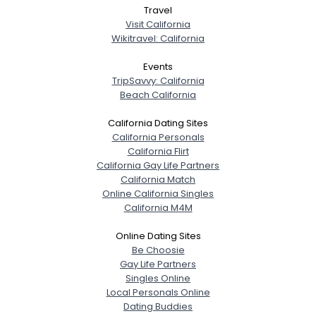
Travel
Visit California
Wikitravel: California
Events
TripSavvy: California
Beach California
California Dating Sites
California Personals
California Flirt
California Gay Life Partners
California Match
Online California Singles
California M4M
Online Dating Sites
Be Choosie
Gay Life Partners
Singles Online
Local Personals Online
Dating Buddies