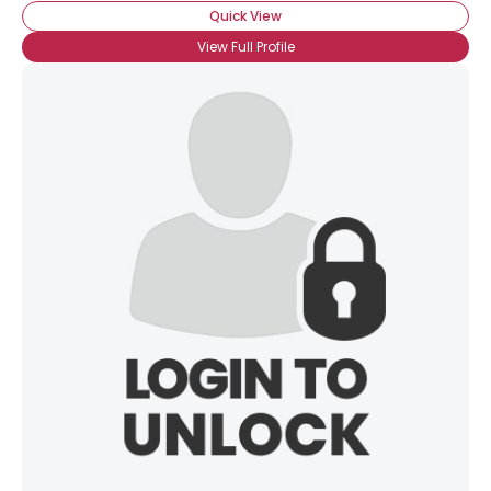
Quick View
View Full Profile