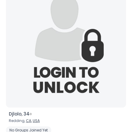
Djlolo, 34
Redding,
CA
,
USA
No Groups Joined Yet