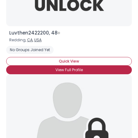
Luvthen2422200, 48
Redding,
CA
,
USA
No Groups Joined Yet
Quick View
View Full Profile