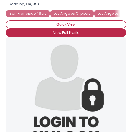
Redding,
CA
,
USA
San Francisco 49ers
Los Angeles Clippers
Los Angeles Dodge
Quick View
View Full Profile