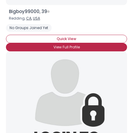
Bigboy99000, 39
Redding,
CA
,
USA
No Groups Joined Yet
Quick View
View Full Profile