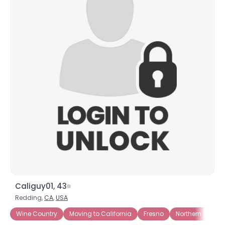
Caliguy01, 43
Redding,
CA
,
USA
Wine Country
Moving to California
Fresno
Northern Califor