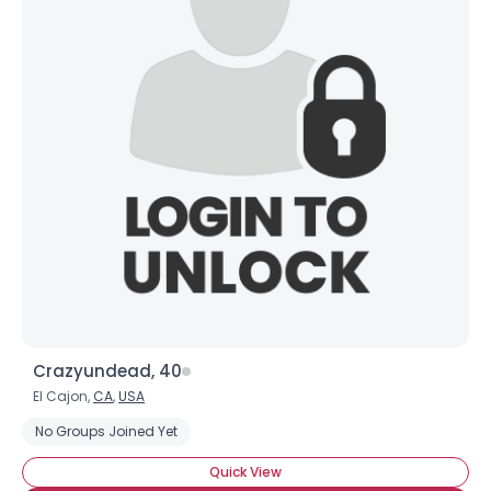
×
Crazyundead, 40
El Cajon,
CA
,
USA
No Groups Joined Yet
Quick View