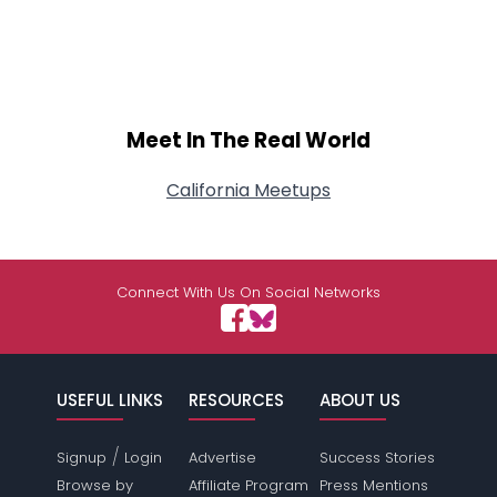
Meet In The Real World
California Meetups
Connect With Us On Social Networks
USEFUL LINKS
RESOURCES
ABOUT US
/
Signup
Login
Advertise
Success Stories
Browse by
Affiliate Program
Press Mentions