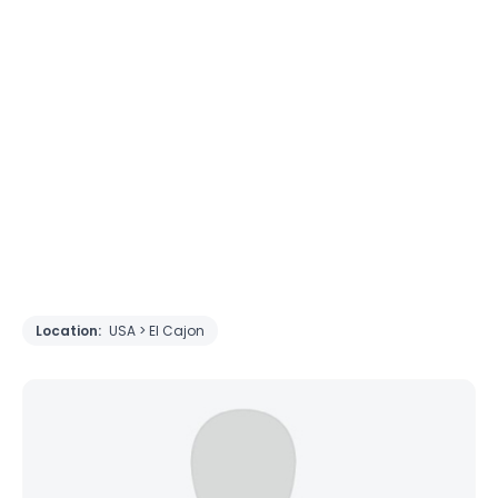
Location:
USA > El Cajon