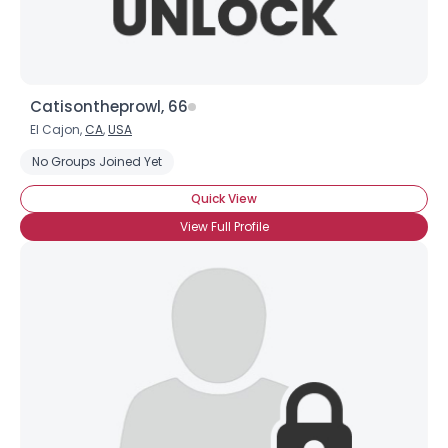
Catisontheprowl, 66
El Cajon,
CA
,
USA
No Groups Joined Yet
Quick View
View Full Profile