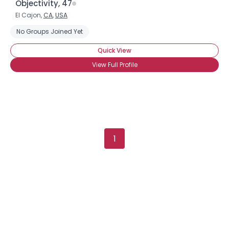
Objectivity, 47
El Cajon,
CA
,
USA
No Groups Joined Yet
Quick View
View Full Profile
1