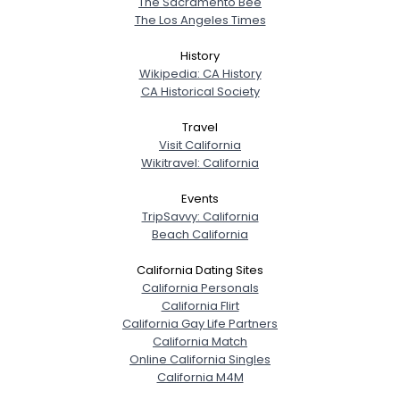
The Sacramento Bee
The Los Angeles Times
History
Wikipedia: CA History
CA Historical Society
Travel
Visit California
Wikitravel: California
Events
TripSavvy: California
Beach California
California Dating Sites
California Personals
California Flirt
California Gay Life Partners
California Match
Online California Singles
California M4M