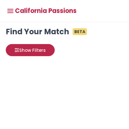
California Passions
Find Your Match
BETA
Show Filters