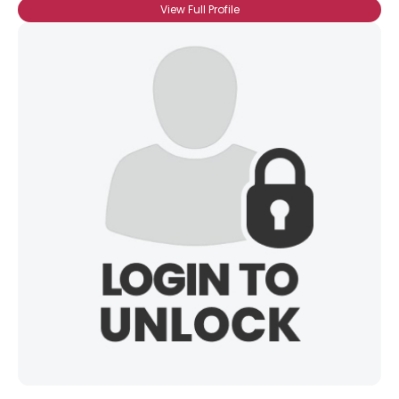
View Full Profile
Username, 00
City, Country
About Me
Gender
--
Orientation
--
Height
--
Weight
--
Joined Groups
Shared Sites
View Full Profile