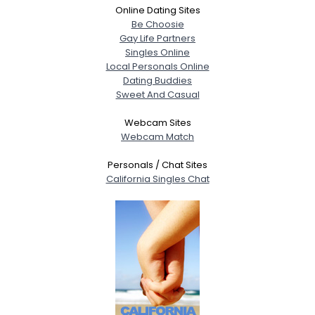
Online Dating Sites
Be Choosie
Gay Life Partners
Singles Online
Local Personals Online
Dating Buddies
Sweet And Casual
Webcam Sites
Webcam Match
Personals / Chat Sites
California Singles Chat