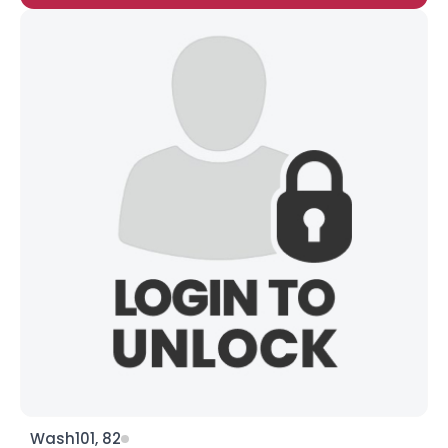
Wash101, 82