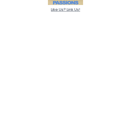
Like Us? Link Us!