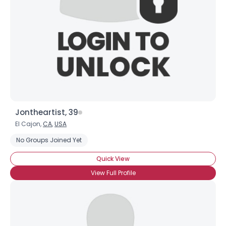
Jontheartist, 39
El Cajon,
CA
,
USA
No Groups Joined Yet
Quick View
View Full Profile