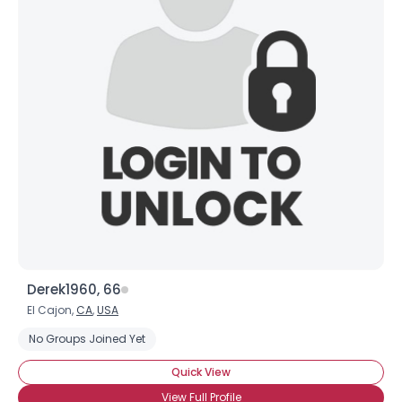
Derek1960, 66
El Cajon,
CA
,
USA
No Groups Joined Yet
Quick View
View Full Profile