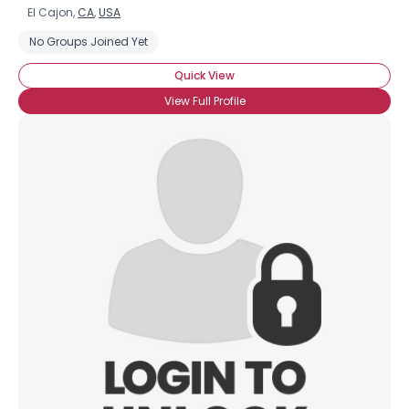
El Cajon,
CA
,
USA
No Groups Joined Yet
Quick View
View Full Profile