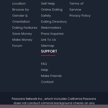
Location
Self Help
Terms of
Browse by
Online Dating
Service
Gender &
Safety
Privacy Policy
Orientation
Dating Directory
Dating Features
Webmasters
Save Money
Press Inquiries
Make Money
Link To Us
Forum
Sitemap
SUPPORT
FAQ
Help
Make Friends
Contact
Passions Network Inc., which includes California Passions
does not conduct criminal background checks on any
members. Please review the
terms
of the site for further