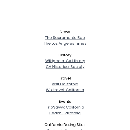
News
The Sacramento Bee
The Los Angeles Times
History
Wikipedia: CA History
CA Historical Society
Travel
Visit California
Wikitravel: California
Events
TripSavvy: California
Beach California
California Dating Sites