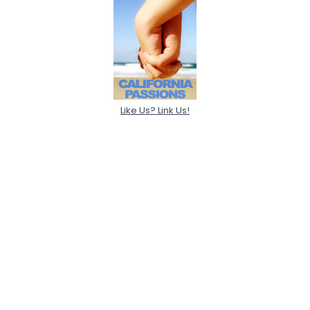
Like Us? Link Us!