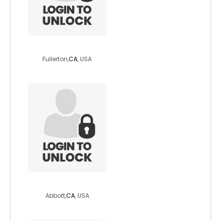
ocdave2023
Fullerton,
CA
, USA
abrad1
Abbott,
CA
, USA