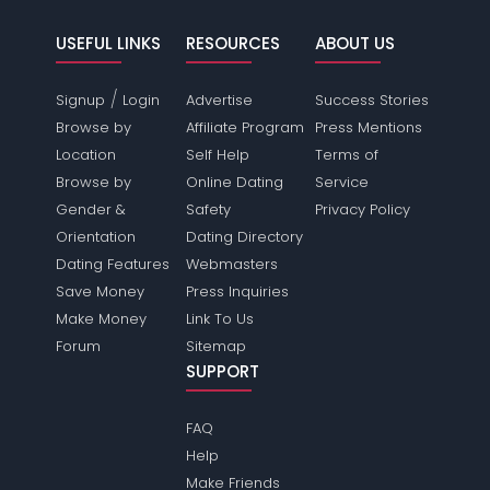
USEFUL LINKS
RESOURCES
ABOUT US
/
Signup
Login
Advertise
Success Stories
Browse by
Affiliate Program
Press Mentions
Location
Self Help
Terms of
Browse by
Online Dating
Service
Gender &
Safety
Privacy Policy
Orientation
Dating Directory
Dating Features
Webmasters
Save Money
Press Inquiries
Make Money
Link To Us
Forum
Sitemap
SUPPORT
FAQ
Help
Make Friends