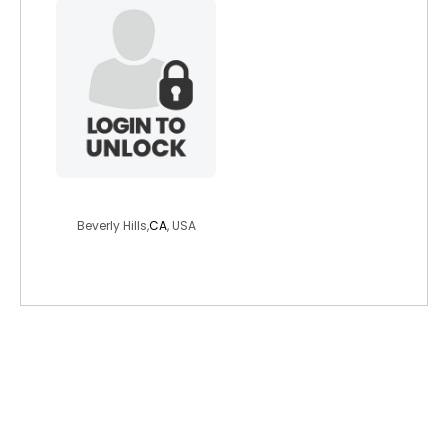
richskinny1910
Beverly Hills,
CA
, USA