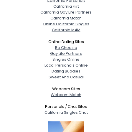
California Personals
California Flirt
California Gay Life Partners
California Match
Online California Singles
California M4M
Online Dating Sites
Be Choosie
Gay Life Partners
Singles Online
Local Personals Online
Dating Buddies
Sweet And Casual
Webcam Sites
Webcam Match
Personals / Chat Sites
California Singles Chat