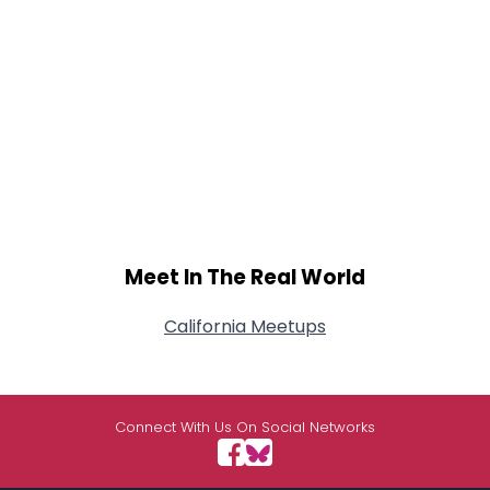
Meet In The Real World
California Meetups
Connect With Us On Social Networks