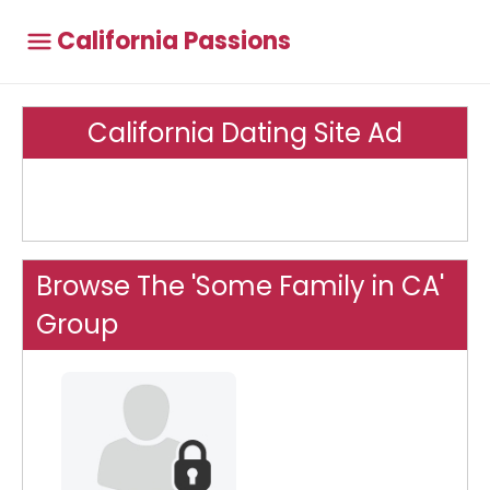
California Passions
California Dating Site Ad
Browse The 'Some Family in CA'
Group