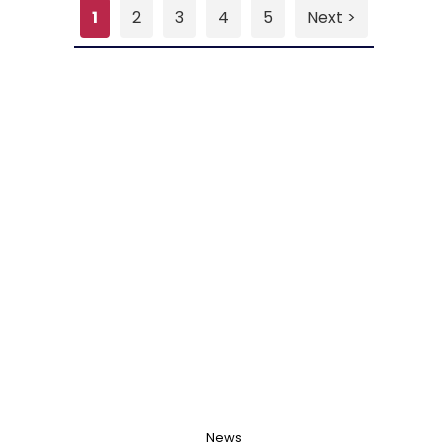
1
2
3
4
5
Next >
News