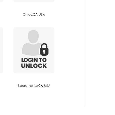
babyboy515023
Chico,
CA
, USA
debincalif
Sacramento,
CA
, USA