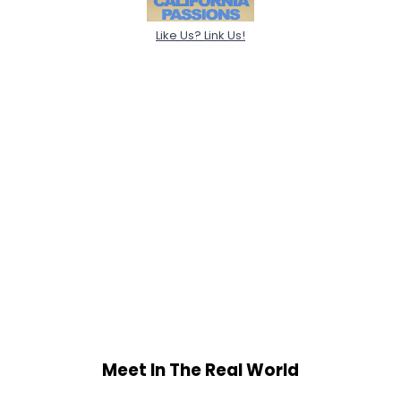
Like Us? Link Us!
Meet In The Real World