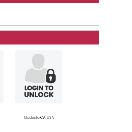
teacherturtle1
Modesto,
CA
, USA