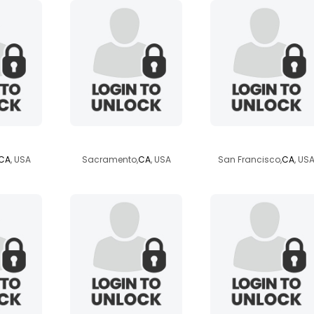
shybutsingle22
khunarak
CA
, USA
Sacramento,
CA
, USA
San Francisco,
CA
, US