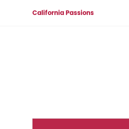
California Passions