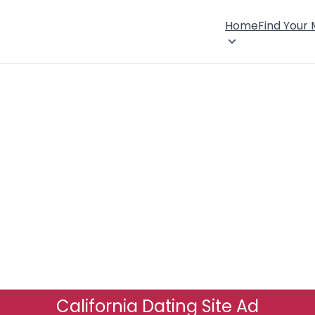
Home
Find Your
California Dating Site Ad