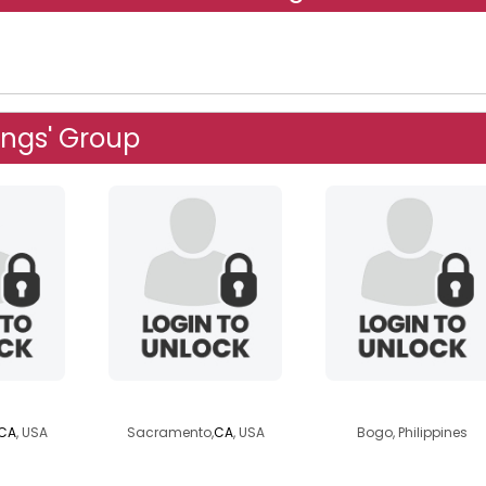
ngs' Group
e1
dresser37
leil72
CA
, USA
Sacramento,
CA
, USA
Bogo, Philippines