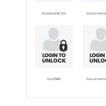
lipstickvogue
troyisa
Modesto,
CA
, USA
Sacramento,
mrpesca
farley
Italy,
ITALY
Sacramento,