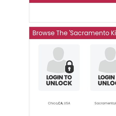
Browse The 'Sacramento Ki
lotzocurves
uniiqu
Chico,
CA
, USA
Sacramento,