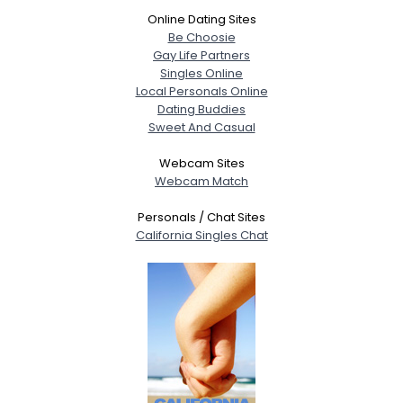
Online Dating Sites
Be Choosie
Gay Life Partners
Singles Online
Local Personals Online
Dating Buddies
Sweet And Casual
Webcam Sites
Webcam Match
Personals / Chat Sites
California Singles Chat