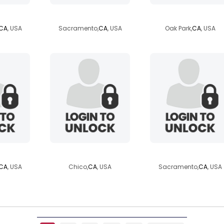
ac
kylenedouglas
flame1423
CA
, USA
Sacramento,
CA
, USA
Oak Park,
CA
, USA
55
86jr
sweetestguy90
CA
, USA
Chico,
CA
, USA
Sacramento,
CA
, USA