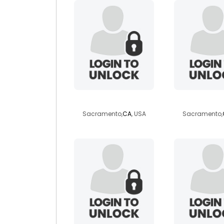
curtisw93
rvgirl
Sacramento,
CA
, USA
Sacramento,