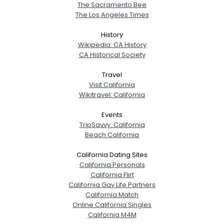
The Sacramento Bee
The Los Angeles Times
History
Wikipedia: CA History
CA Historical Society
Travel
Visit California
Wikitravel: California
Events
TripSavvy: California
Beach California
California Dating Sites
California Personals
California Flirt
California Gay Life Partners
California Match
Online California Singles
California M4M