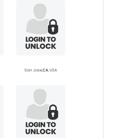
magnusotls
A
San Jose,
CA
, USA