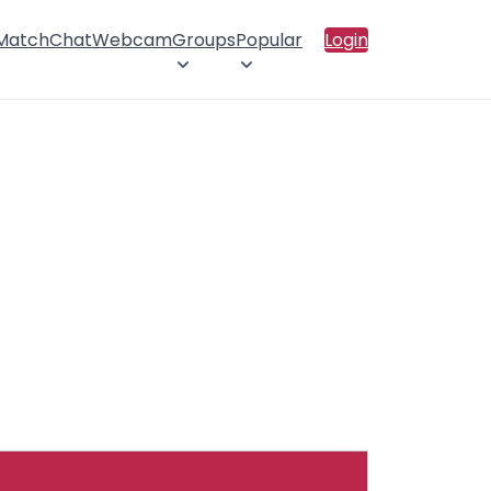
 Match
Chat
Webcam
Groups
Popular
Login