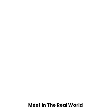
Meet In The Real World