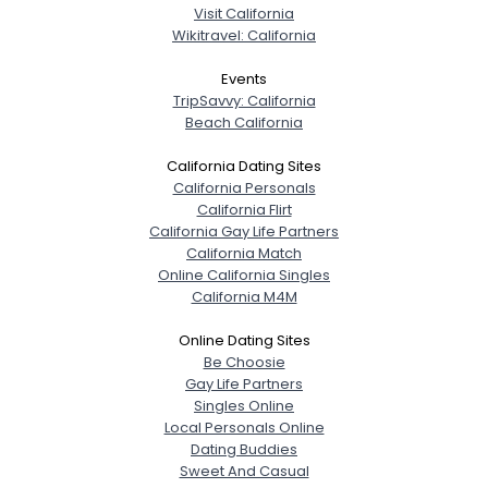
Visit California
Wikitravel: California
Events
TripSavvy: California
Beach California
California Dating Sites
California Personals
California Flirt
California Gay Life Partners
California Match
Online California Singles
California M4M
Online Dating Sites
Be Choosie
Gay Life Partners
Singles Online
Local Personals Online
Dating Buddies
Sweet And Casual