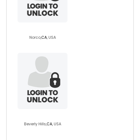
bay41510
Norco,
CA
, USA
richskinny1910
Beverly Hills,
CA
, USA