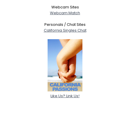
Webcam Sites
Webcam Match
Personals / Chat Sites
California Singles Chat
Like Us? Link Us!