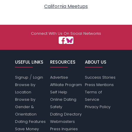
California Meetups
Connect With Us On Social Networks
USEFUL LINKS
RESOURCES
ABOUT US
/
Signup
Login
Advertise
Success Stories
Browse by
Affiliate Program
Press Mentions
Location
Self Help
Terms of
Browse by
Online Dating
Service
Gender &
Safety
Privacy Policy
Orientation
Dating Directory
Dating Features
Webmasters
Save Money
Press Inquiries