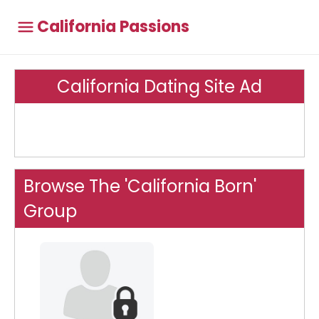
California Passions
California Dating Site Ad
Browse The 'California Born'
Group