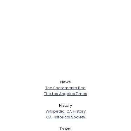
News
The Sacramento Bee
The Los Angeles Times
History
Wikipedia: CA History
CA Historical Society
Travel