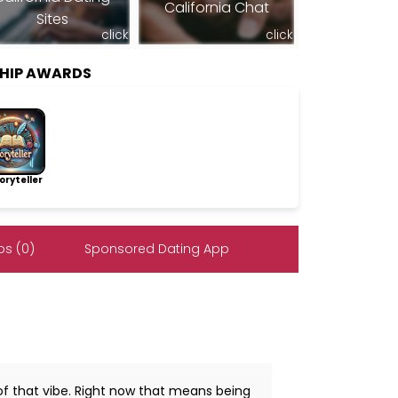
California Chat
Sites
click
click
HIP AWARDS
ryteller
s (0)
Sponsored Dating App
n of that vibe. Right now that means being