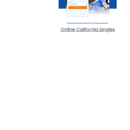
Online California Singles