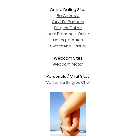
Online Dating Sites
Be Choosie
Gay Life Partners
Singles Online
Local Personals Online
Dating Buddies
Sweet And Casual
Webcam Sites
Webcam Match
Personals / Chat Sites
California Singles Chat