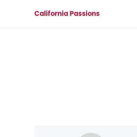
California Passions