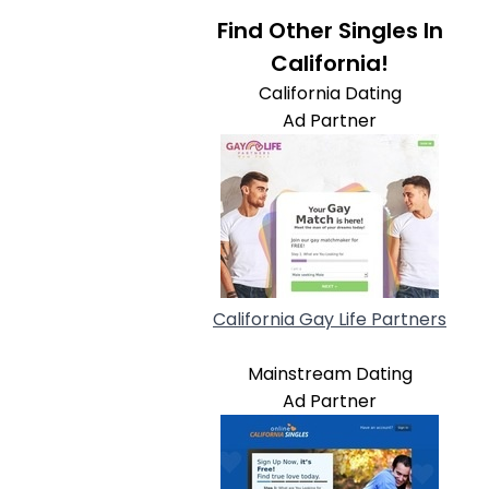
Find Other Singles In
California!
California Dating
Ad Partner
California Gay Life Partners
Mainstream Dating
Ad Partner