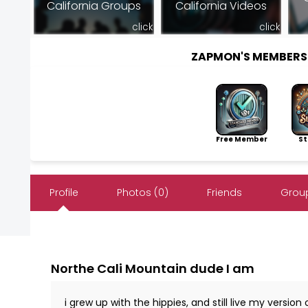
California Groups
California Videos
click
click
ZAPMON'S MEMBERS
Free Member
Sto
Profile
Photos (0)
Friends
Group
Northe Cali Mountain dude I am
i grew up with the hippies, and still live my versio