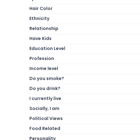
Hair Color
Ethnicity
Relationship
Have Kids
Education Level
Profession
Income level
Do you smoke?
Do you drink?
I currently live
Socially, I am
Political Views
Food Related
Personality