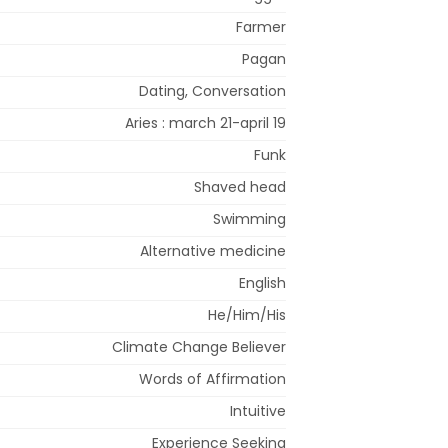
Farmer
Pagan
Dating, Conversation
Aries : march 21-april 19
Funk
Shaved head
Swimming
Alternative medicine
English
He/Him/His
Climate Change Believer
Words of Affirmation
Intuitive
Experience Seeking