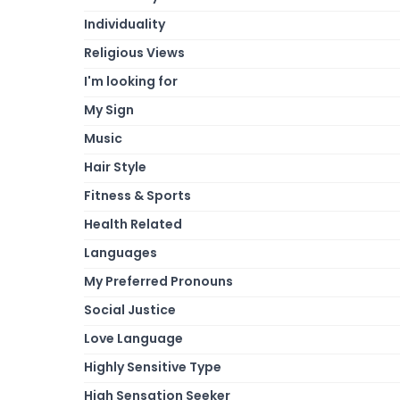
Individuality
Religious Views
I'm looking for
My Sign
Music
Hair Style
Fitness & Sports
Health Related
Languages
My Preferred Pronouns
Social Justice
Love Language
Highly Sensitive Type
High Sensation Seeker