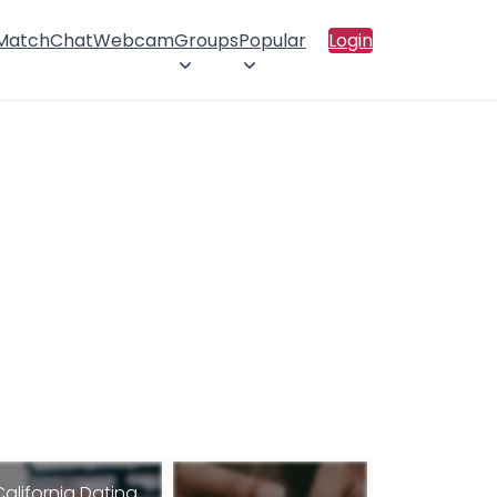
 Match
Chat
Webcam
Groups
Popular
Login
California Dating