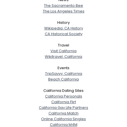
The Sacramento Bee
The Los Angeles Times
History
Wikipedia: CA History
CA Historical Society
Travel
Visit California
Wikitravel: California
Events
TripSavvy: California
Beach California
California Dating Sites
California Personals
California Flirt
California Gay Life Partners
California Match
Online California Singles
California M4M