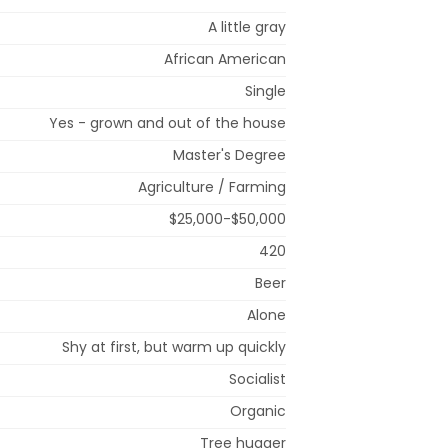
A little gray
African American
Single
Yes - grown and out of the house
Master's Degree
Agriculture / Farming
$25,000-$50,000
420
Beer
Alone
Shy at first, but warm up quickly
Socialist
Organic
Tree hugger