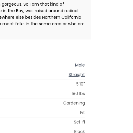
in gorgeous. So I am that kind of
e in the Bay, was raised around radical
mewhere else besides Northern California
to meet folks in the same area or who are
Male
Straight
5'10"
180 lbs
Gardening
Fit
Sci-fi
Black