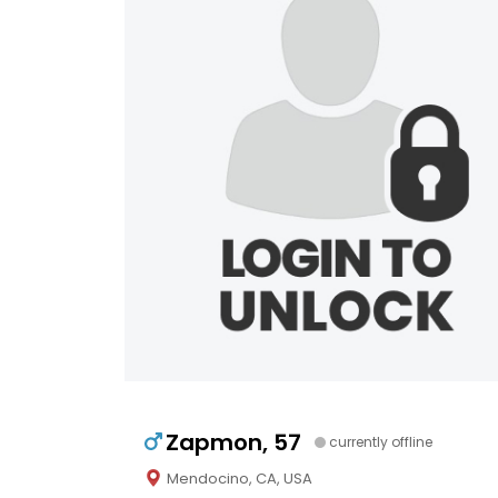
Zapmon, 57
currently offline
Mendocino, CA, USA