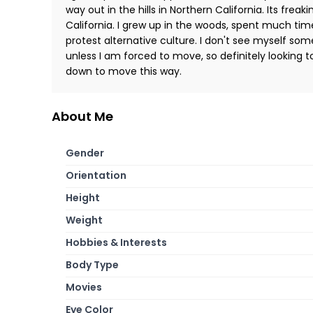
way out in the hills in Northern California. Its freak
California. I grew up in the woods, spent much tim
protest alternative culture. I don't see myself so
unless I am forced to move, so definitely looking 
down to move this way.
About Me
Gender
Orientation
Height
Weight
Hobbies & Interests
Body Type
Movies
Eye Color