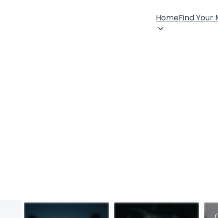
Home
Find Your