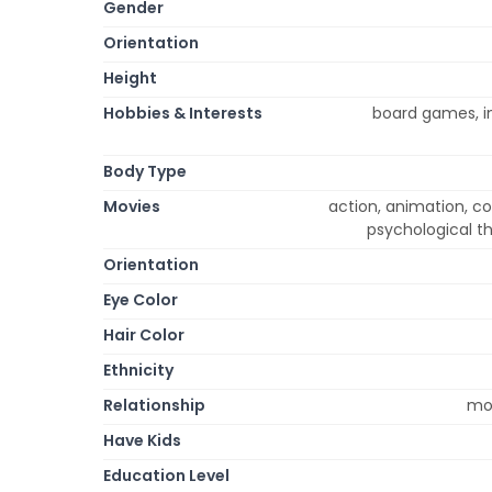
Gender
Orientation
Height
Hobbies & Interests
board games, in
Body Type
Movies
action, animation, c
psychological th
Orientation
Eye Color
Hair Color
Ethnicity
Relationship
mon
Have Kids
Education Level