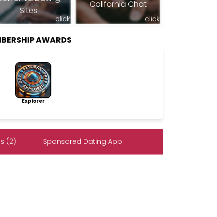
California Chat
Sites
click
click
MBERSHIP AWARDS
Explorer
s (2)
Sponsored Dating App