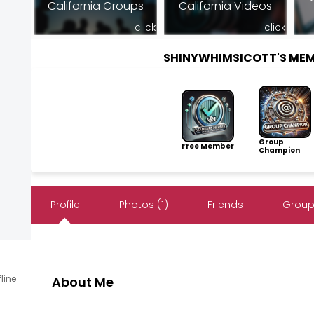
California Groups
California Videos
click
click
SHINYWHIMSICOTT'S ME
Group
Free Member
Champion
Profile
Photos (1)
Friends
Group
fline
About Me