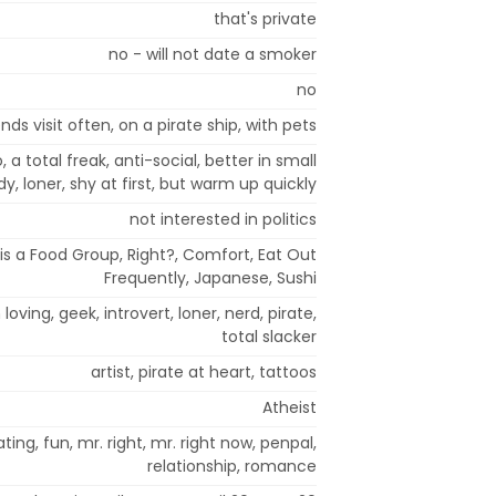
that's private
no - will not date a smoker
no
nds visit often, on a pirate ship, with pets
a total freak, anti-social, better in small
, loner, shy at first, but warm up quickly
not interested in politics
 is a Food Group, Right?, Comfort, Eat Out
Frequently, Japanese, Sushi
 loving, geek, introvert, loner, nerd, pirate,
total slacker
artist, pirate at heart, tattoos
Atheist
ting, fun, mr. right, mr. right now, penpal,
relationship, romance