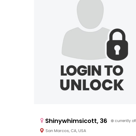
Shinywhimsicott, 36
currently of
San Marcos, CA, USA