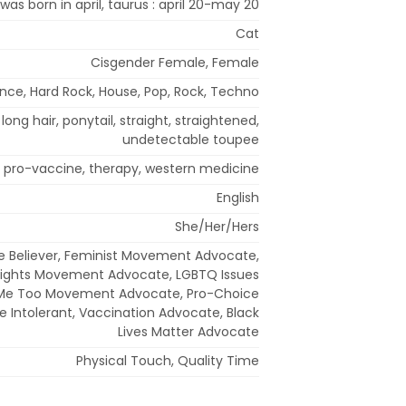
 was born in april, taurus : april 20-may 20
Cat
Cisgender Female, Female
ance, Hard Rock, House, Pop, Rock, Techno
long hair, ponytail, straight, straightened,
undetectable toupee
, pro-vaccine, therapy, western medicine
English
She/Her/Hers
 Believer, Feminist Movement Advocate,
ights Movement Advocate, LGBTQ Issues
Me Too Movement Advocate, Pro-Choice
e Intolerant, Vaccination Advocate, Black
Lives Matter Advocate
Physical Touch, Quality Time