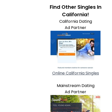
Find Other Singles In
California!
California Dating
Ad Partner
Online California Singles
Mainstream Dating
Ad Partner