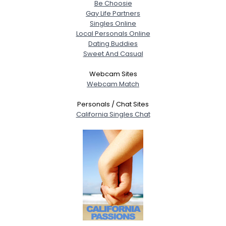
Be Choosie
Gay Life Partners
Singles Online
Local Personals Online
Dating Buddies
Sweet And Casual
Webcam Sites
Webcam Match
Personals / Chat Sites
California Singles Chat