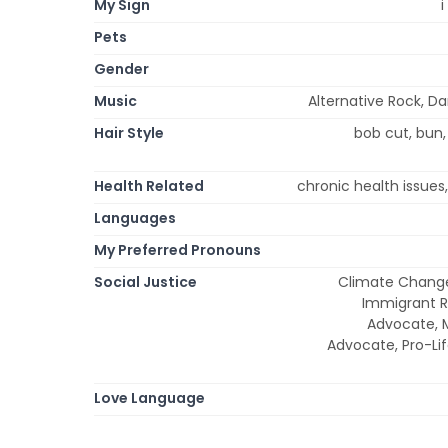
My Sign
i
Pets
Gender
Music
Alternative Rock, D
Hair Style
bob cut, bun, 
Health Related
chronic health issues
Languages
My Preferred Pronouns
Social Justice
Climate Change
Immigrant R
Advocate, 
Advocate, Pro-Lif
Love Language