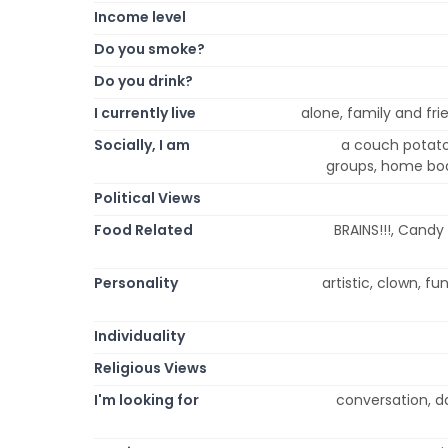
Income level
Do you smoke?
Do you drink?
I currently live
alone, family and frie
Socially, I am
a couch potato, 
groups, home body
Political Views
Food Related
BRAINS!!!, Candy
Personality
artistic, clown, fun
Individuality
Religious Views
I'm looking for
conversation, da