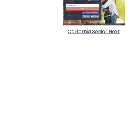
California Senior Next