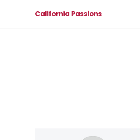
California Passions