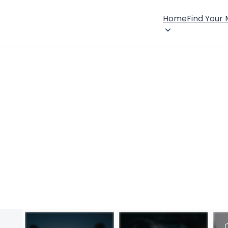
Home
Find Your