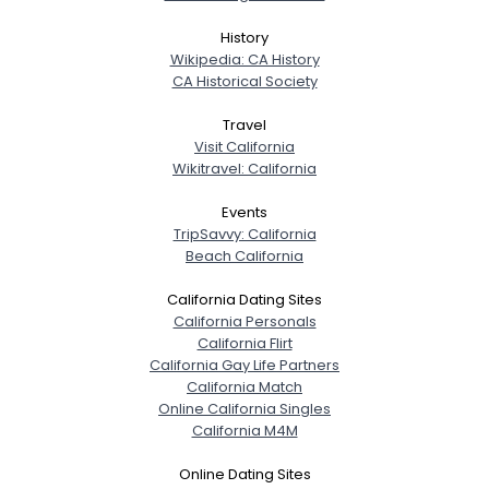
History
Wikipedia: CA History
CA Historical Society
Travel
Visit California
Wikitravel: California
Events
TripSavvy: California
Beach California
California Dating Sites
California Personals
California Flirt
California Gay Life Partners
California Match
Online California Singles
California M4M
Online Dating Sites