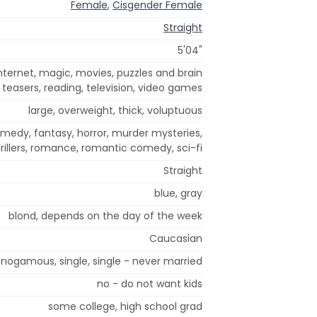
Female
,
Cisgender Female
Straight
5'04"
ternet, magic, movies, puzzles and brain
teasers, reading, television, video games
large, overweight, thick, voluptuous
omedy, fantasy, horror, murder mysteries,
rillers, romance, romantic comedy, sci-fi
Straight
blue, gray
blond, depends on the day of the week
Caucasian
ogamous, single, single - never married
no - do not want kids
some college, high school grad