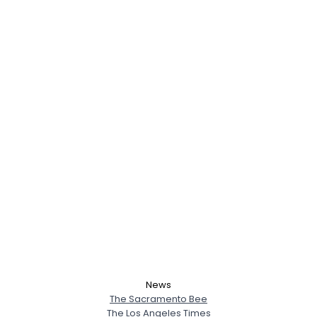
News
The Sacramento Bee
The Los Angeles Times