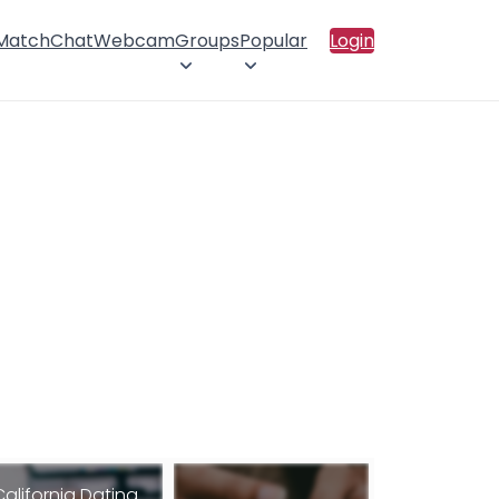
 Match
Chat
Webcam
Groups
Popular
Login
California Dating