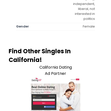
independent,
liberal, not
interested in
politics
Gender
Female
Find Other Singles In
California!
California Dating
Ad Partner