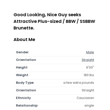
Good Looking, Nice Guy seeks
Attractive Plus-sized / BBW / SSBBW
Brunette.
About Me
Gender
Male
Orientation
Straight
Height
6'00"
Weight
180 lbs
Body Type
a few extra pounds
Orientation
Straight
Ethnicity
Caucasian
Relationship
single