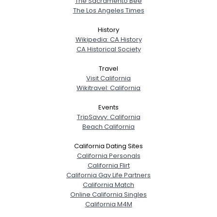
The Sacramento Bee
The Los Angeles Times
History
Wikipedia: CA History
CA Historical Society
Travel
Visit California
Wikitravel: California
Events
TripSavvy: California
Beach California
California Dating Sites
California Personals
California Flirt
California Gay Life Partners
California Match
Online California Singles
California M4M