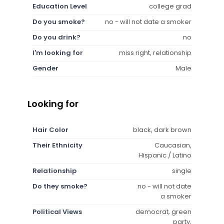
Education Level
college grad
Do you smoke?
no - will not date a smoker
Do you drink?
no
I'm looking for
miss right, relationship
Gender
Male
Looking for
Hair Color
black, dark brown
Their Ethnicity
Caucasian,
Hispanic / Latino
Relationship
single
Do they smoke?
no - will not date
a smoker
Political Views
democrat, green
party,