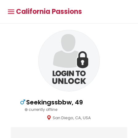
California Passions
Seekingssbbw, 49
currently offline
San Diego, CA, USA