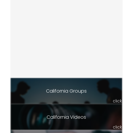
California Groups
click
California Videos
click