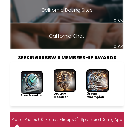
California Dating Sites
click
California Chat
click
SEEKINGSSBBW'S MEMBERSHIP AWARDS
Legacy
Group
Free Member
Member
Champion
Profile
Photos (0)
Friends
Groups (1)
Sponsored Dating App