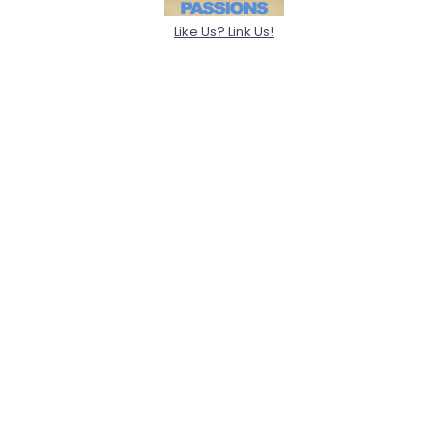
Like Us? Link Us!