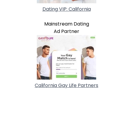
Dating VIP: California
Mainstream Dating
Ad Partner
California Gay Life Partners