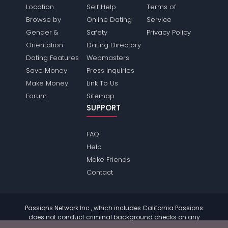
Location
Self Help
Terms of
Browse by
Online Dating
Service
Gender &
Safety
Privacy Policy
Orientation
Dating Directory
Dating Features
Webmasters
Save Money
Press Inquiries
Make Money
Link To Us
Forum
Sitemap
SUPPORT
FAQ
Help
Make Friends
Contact
Passions Network Inc., which includes California Passions
does not conduct criminal background checks on any
members. Please review the
terms
of the site for further