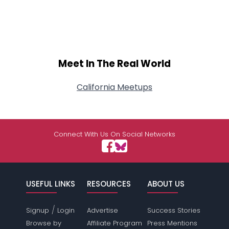
Meet In The Real World
California Meetups
Connect With Us On Social Networks
USEFUL LINKS
RESOURCES
ABOUT US
/
Signup
Login
Advertise
Success Stories
Browse by
Affiliate Program
Press Mentions