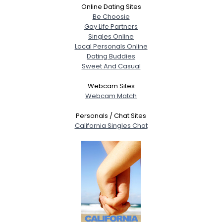
Online Dating Sites
Be Choosie
Gay Life Partners
Singles Online
Local Personals Online
Dating Buddies
Sweet And Casual
Webcam Sites
Webcam Match
Personals / Chat Sites
California Singles Chat