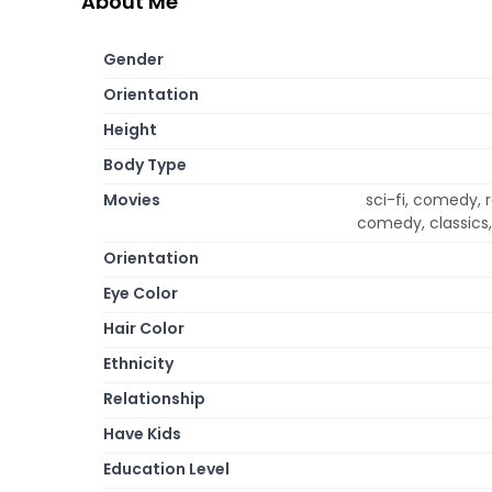
About Me
Gender
Orientation
Height
Body Type
Movies
sci-fi, comedy, 
comedy, classics,
Orientation
Eye Color
Hair Color
Ethnicity
Relationship
Have Kids
Education Level