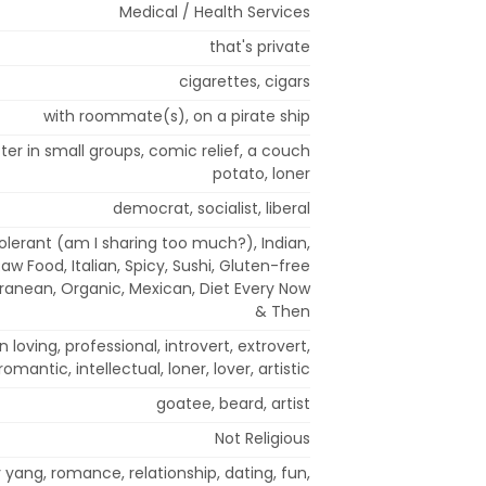
Medical / Health Services
that's private
cigarettes, cigars
with roommate(s), on a pirate ship
tter in small groups, comic relief, a couch
potato, loner
democrat, socialist, liberal
olerant (am I sharing too much?), Indian,
w Food, Italian, Spicy, Sushi, Gluten-free
erranean, Organic, Mexican, Diet Every Now
& Then
un loving, professional, introvert, extrovert,
 romantic, intellectual, loner, lover, artistic
goatee, beard, artist
Not Religious
 yang, romance, relationship, dating, fun,