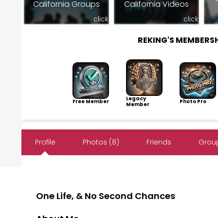
California Groups
California Videos
click
click
REKING'S MEMBERS
Legacy
Free Member
Photo Pro
Member
Profile
Photos (8)
Friends
Group
One Life, & No Second Chances