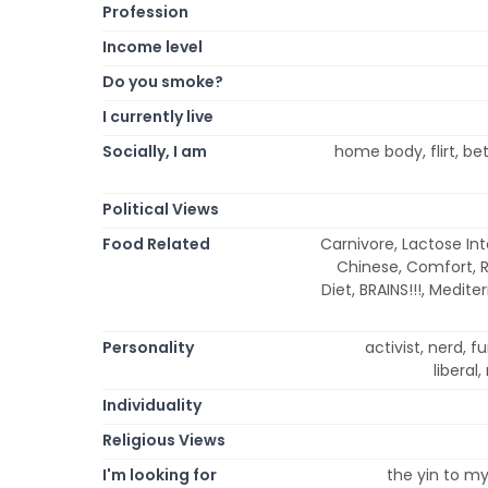
Profession
Income level
Do you smoke?
I currently live
Socially, I am
home body, flirt, be
Political Views
Food Related
Carnivore, Lactose Int
Chinese, Comfort, Ra
Diet, BRAINS!!!, Medit
Personality
activist, nerd, f
liberal,
Individuality
Religious Views
I'm looking for
the yin to my