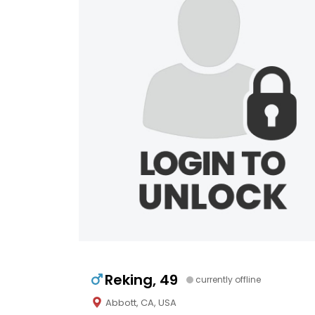
Reking, 49
currently offline
Abbott, CA, USA