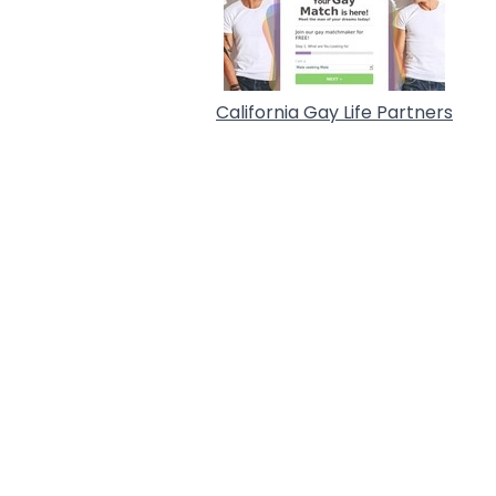
California Gay Life Partners