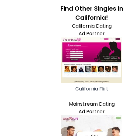
Find Other Singles In
California!
California Dating
Ad Partner
California Flirt
Mainstream Dating
Ad Partner