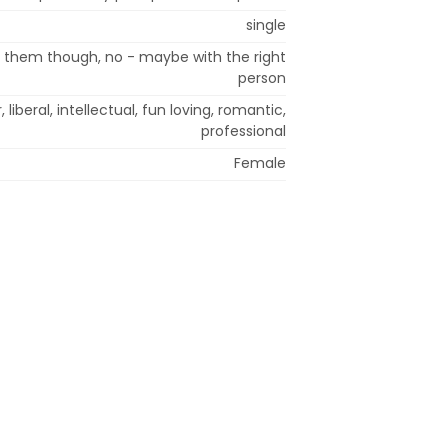
single
t them though, no - maybe with the right
person
, liberal, intellectual, fun loving, romantic,
professional
Female