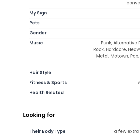
conver
My Sign
Pets
Gender
Music
Punk, Alternative 
Rock, Hardcore, Heavy
Metal, Motown, Pop, 
Hair Style
Fitness & Sports
w
Health Related
Looking for
Their Body Type
a few extra