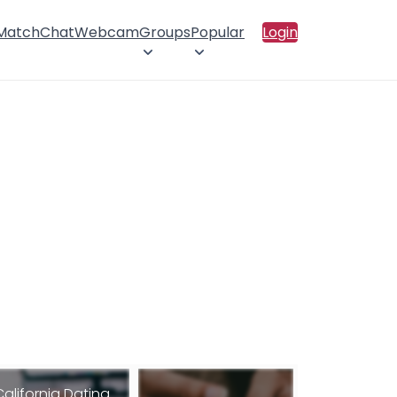
 Match
Chat
Webcam
Groups
Popular
Login
California Dating