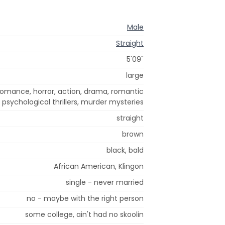
Male
Straight
5'09"
large
romance, horror, action, drama, romantic
 psychological thrillers, murder mysteries
straight
brown
black, bald
African American, Klingon
single - never married
no - maybe with the right person
some college, ain't had no skoolin