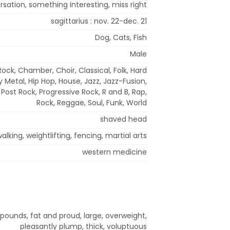
sation, something interesting, miss right
sagittarius : nov. 22-dec. 21
Dog, Cats, Fish
Male
Rock, Chamber, Choir, Classical, Folk, Hard
 Metal, Hip Hop, House, Jazz, Jazz-Fusion,
Post Rock, Progressive Rock, R and B, Rap,
Rock, Reggae, Soul, Funk, World
shaved head
alking, weightlifting, fencing, martial arts
western medicine
 pounds, fat and proud, large, overweight,
pleasantly plump, thick, voluptuous