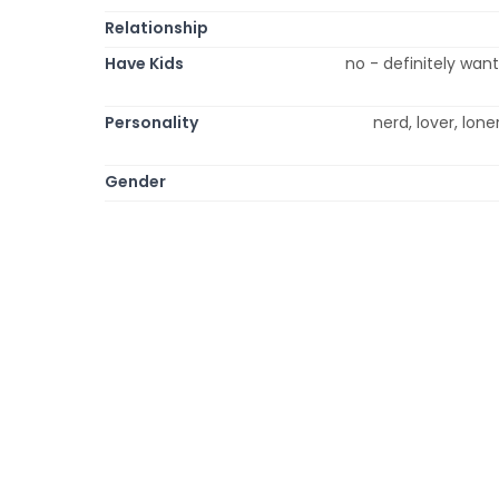
Relationship
Have Kids
no - definitely wan
Personality
nerd, lover, loner
Gender