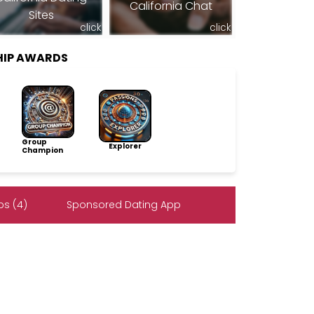
California Chat
Sites
click
click
HIP AWARDS
Group
Explorer
Champion
s (4)
Sponsored Dating App