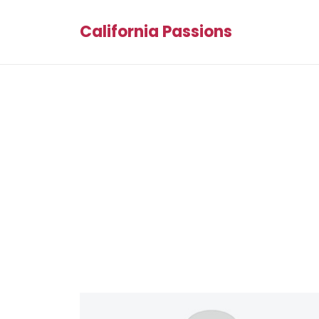
California Passions