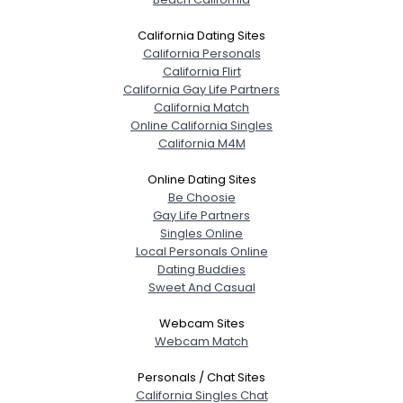
California Dating Sites
California Personals
California Flirt
California Gay Life Partners
California Match
Online California Singles
California M4M
Online Dating Sites
Be Choosie
Gay Life Partners
Singles Online
Local Personals Online
Dating Buddies
Sweet And Casual
Webcam Sites
Webcam Match
Personals / Chat Sites
California Singles Chat