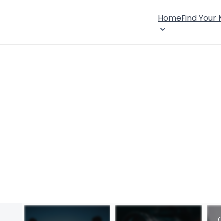
Home
Find Your