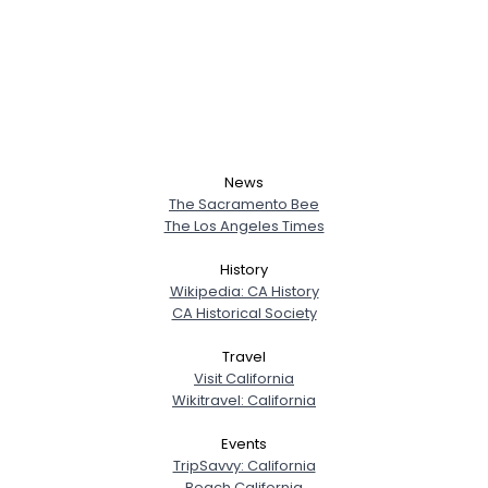
News
The Sacramento Bee
The Los Angeles Times
History
Wikipedia: CA History
CA Historical Society
Travel
Visit California
Wikitravel: California
Events
TripSavvy: California
Beach California