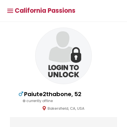
California Passions
Paiute2thabone, 52
currently offline
Bakersfield, CA, USA