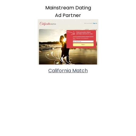
Mainstream Dating
Ad Partner
California Match