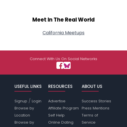
Meet In The Real World
California Meetups
Connect With Us On Social Networks
USEFUL LINKS
RESOURCES
ABOUT US
/
Signup
Login
Advertise
Success Stories
Browse by
Affiliate Program
Press Mentions
Location
Self Help
Terms of
Browse by
Online Dating
Service