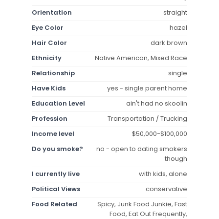
Orientation
straight
Eye Color
hazel
Hair Color
dark brown
Ethnicity
Native American, Mixed Race
Relationship
single
Have Kids
yes - single parent home
Education Level
ain't had no skoolin
Profession
Transportation / Trucking
Income level
$50,000-$100,000
Do you smoke?
no - open to dating smokers
though
I currently live
with kids, alone
Political Views
conservative
Food Related
Spicy, Junk Food Junkie, Fast
Food, Eat Out Frequently,