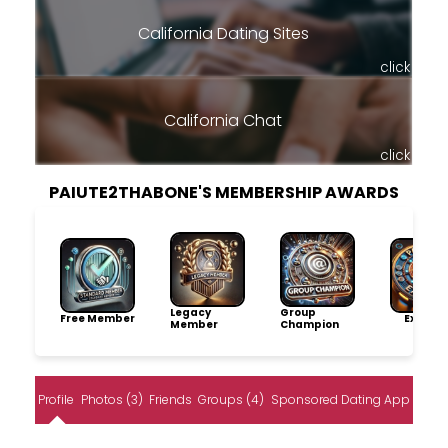
California Dating Sites
click
California Chat
click
PAIUTE2THABONE'S MEMBERSHIP AWARDS
Legacy
Group
Free Member
Explore
Member
Champion
Profile
Photos (3)
Friends
Groups (4)
Sponsored Dating App