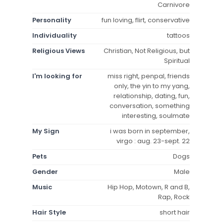
Carnivore
Personality
fun loving, flirt, conservative
Individuality
tattoos
Religious Views
Christian, Not Religious, but
Spiritual
I'm looking for
miss right, penpal, friends
only, the yin to my yang,
relationship, dating, fun,
conversation, something
interesting, soulmate
My Sign
i was born in september,
virgo : aug. 23-sept. 22
Pets
Dogs
Gender
Male
Music
Hip Hop, Motown, R and B,
Rap, Rock
Hair Style
short hair