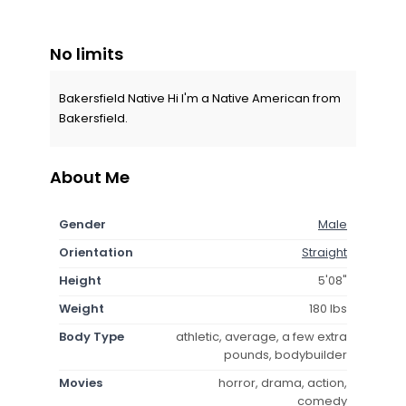
No limits
Bakersfield Native Hi I'm a Native American from
Bakersfield.
About Me
Gender
Male
Orientation
Straight
Height
5'08"
Weight
180 lbs
Body Type
athletic, average, a few extra
pounds, bodybuilder
Movies
horror, drama, action,
comedy