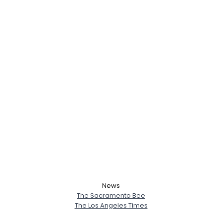
News
The Sacramento Bee
The Los Angeles Times