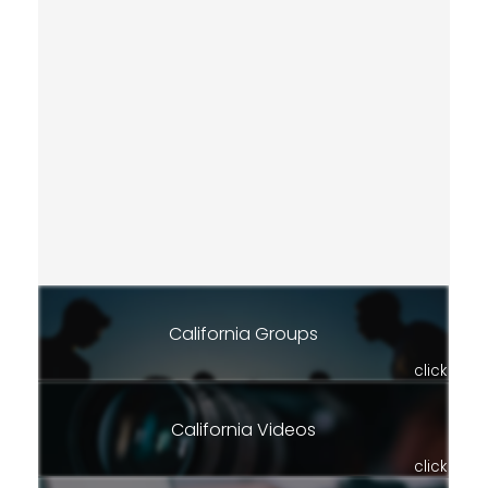
California Groups
click
California Videos
click