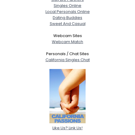
Singles Online
Local Personals Online
Dating Buddies
Sweet And Casual
Webcam Sites
Webcam Match
Personals / Chat Sites
California Singles Chat
Like Us? Link Us!