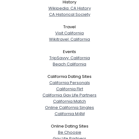
History
Wikipedia: CA History
CA Historical Society
Travel
Visit California
Wikitravel: California
Events
TripSavvy: California
Beach California
California Dating Sites
California Personals
California Flirt
California Gay Life Partners
California Match
Online California Singles
California M4M
Online Dating Sites
Be Choosie
Gay Life Partners