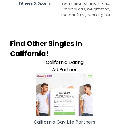
Fitness & Sports
swimming, running, hiking,
martial arts, weightlifting,
football (U.S.), working out
Find Other Singles In
California!
California Dating
Ad Partner
California Gay Life Partners