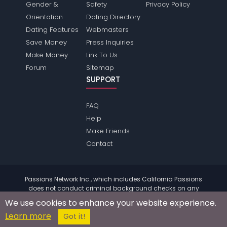
Gender &
Safety
Privacy Policy
Orientation
Dating Directory
Dating Features
Webmasters
Save Money
Press Inquiries
Make Money
Link To Us
Forum
Sitemap
SUPPORT
FAQ
Help
Make Friends
Contact
Passions Network Inc., which includes California Passions
does not conduct criminal background checks on any
members. Please review the
terms
of the site for further
We use cookies to enhance your website experience.
information.
Learn more
© 2004 - 2026 Copyright:
CaliforniaPassions.com
Got it!