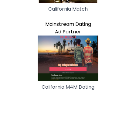
California Match
Mainstream Dating
Ad Partner
California M4M Dating