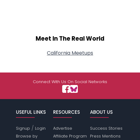
Meet In The Real World
California Meetups
Connect With Us On Social Networks
USEFUL LINKS
RESOURCES
ABOUT US
/
Signup
Login
Advertise
Success Stories
Browse by
Affiliate Program
Press Mentions