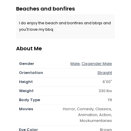
Beaches and bonfires
I do enjoy the beach and bonfires and bbqs and
you'll love my bbq
About Me
Gender
Male
,
Cisgender Male
Orientation
Straight
Height
6'00"
Weight
330 lbs
Body Type
Fit
Movies
Horror, Comedy, Classics,
Animation, Action,
Mockumentaries
Eye Color
Brown