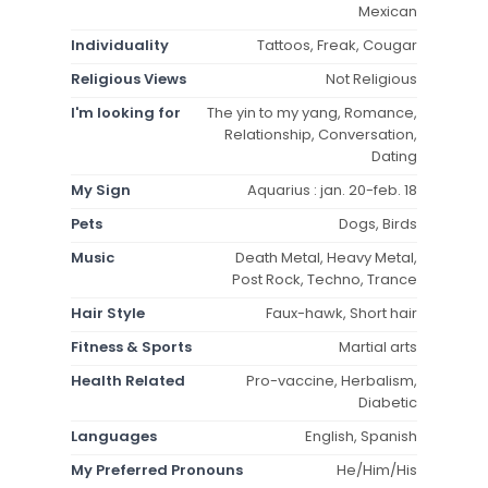
Mexican
Individuality
Tattoos, Freak, Cougar
Religious Views
Not Religious
I'm looking for
The yin to my yang, Romance,
Relationship, Conversation,
Dating
My Sign
Aquarius : jan. 20-feb. 18
Pets
Dogs, Birds
Music
Death Metal, Heavy Metal,
Post Rock, Techno, Trance
Hair Style
Faux-hawk, Short hair
Fitness & Sports
Martial arts
Health Related
Pro-vaccine, Herbalism,
Diabetic
Languages
English, Spanish
My Preferred Pronouns
He/Him/His