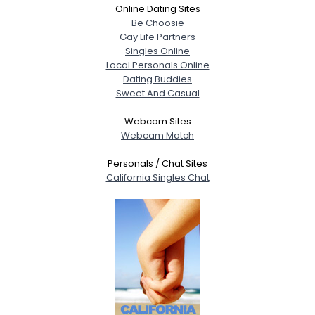
Online Dating Sites
Be Choosie
Gay Life Partners
Singles Online
Local Personals Online
Dating Buddies
Sweet And Casual
Webcam Sites
Webcam Match
Personals / Chat Sites
California Singles Chat