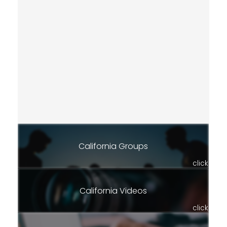
California Groups
click
California Videos
click