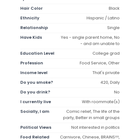
Hair Color
Black
Ethnicity
Hispanic / Latino
Relationship
Single
Have Kids
Yes - single parent home, No
- and am unable to
Education Level
College grad
Profession
Food Service, Other
Income level
That's private
Do you smoke?
420, Daily
Do you drink?
No
I currently live
With roommate(s)
Socially, I am
Comic relief, The life of the
party, Better in small groups
Political Views
Not interested in politics
Food Related
Carnivore, Chinese, BRAINS!!!,