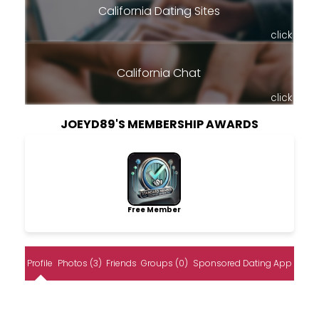
California Dating Sites
click
California Chat
click
JOEYD89'S MEMBERSHIP AWARDS
Free Member
Profile
Photos (3)
Friends
Groups (0)
Sponsored Dating App