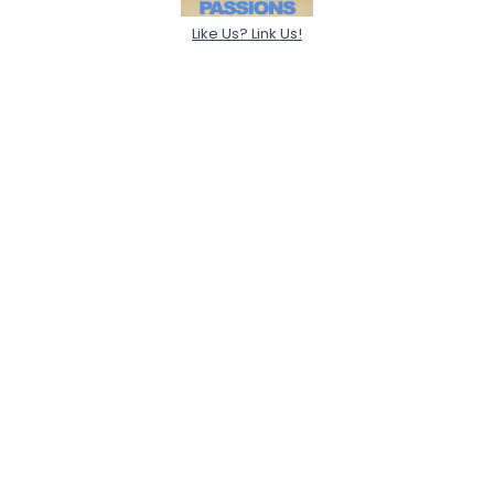
Like Us? Link Us!