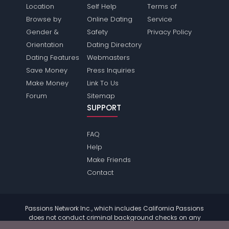
Location
Self Help
Terms of
Browse by
Online Dating
Service
Gender &
Safety
Privacy Policy
Orientation
Dating Directory
Dating Features
Webmasters
Save Money
Press Inquiries
Make Money
Link To Us
Forum
Sitemap
SUPPORT
FAQ
Help
Make Friends
Contact
Passions Network Inc., which includes California Passions
does not conduct criminal background checks on any
members. Please review the
terms
of the site for further