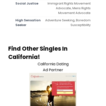
Social Justice
Immigrant Rights Movement
Advocate, Mens Rights
Movement Advocate
High Sensation
Adventure Seeking, Boredom
Seeker
Susceptibility
Find Other Singles In
California!
California Dating
Ad Partner