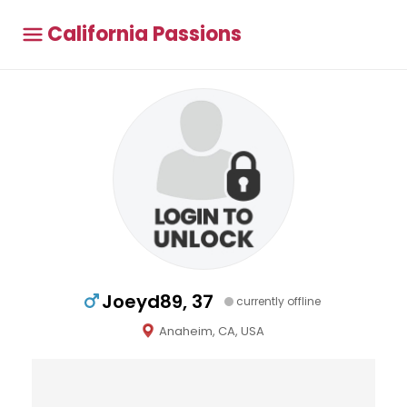
California Passions
Joeyd89, 37
currently offline
Anaheim, CA, USA