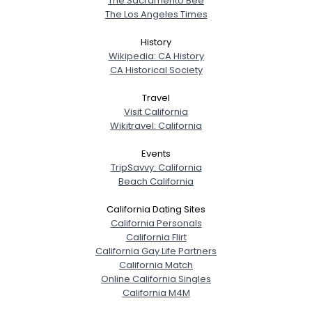
The Sacramento Bee
The Los Angeles Times
History
Wikipedia: CA History
CA Historical Society
Travel
Visit California
Wikitravel: California
Events
TripSavvy: California
Beach California
California Dating Sites
California Personals
California Flirt
California Gay Life Partners
California Match
Online California Singles
California M4M