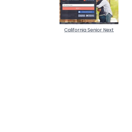
California Senior Next