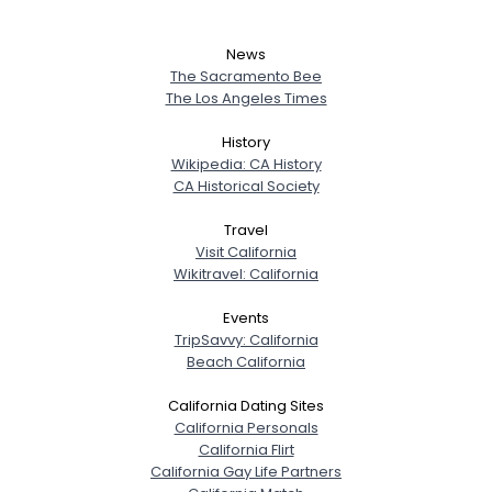
News
The Sacramento Bee
The Los Angeles Times
History
Wikipedia: CA History
CA Historical Society
Travel
Visit California
Wikitravel: California
Events
TripSavvy: California
Beach California
California Dating Sites
California Personals
California Flirt
California Gay Life Partners