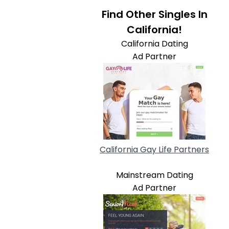
Find Other Singles In
California!
California Dating
Ad Partner
California Gay Life Partners
Mainstream Dating
Ad Partner