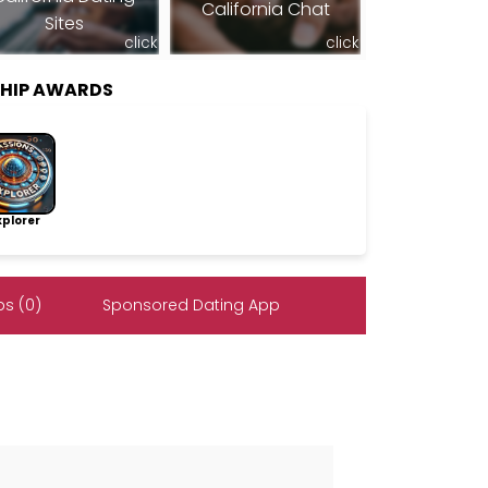
California Chat
Sites
click
click
SHIP AWARDS
lorer
s (0)
Sponsored Dating App