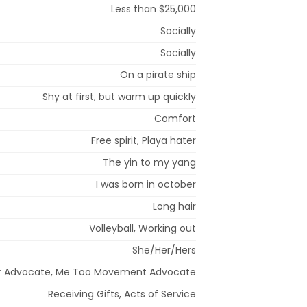
Less than $25,000
Socially
Socially
On a pirate ship
Shy at first, but warm up quickly
Comfort
Free spirit, Playa hater
The yin to my yang
I was born in october
Long hair
Volleyball, Working out
She/Her/Hers
ter Advocate, Me Too Movement Advocate
Receiving Gifts, Acts of Service