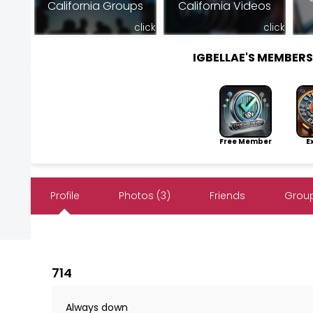
California Groups
California Videos
click
click
IGBELLAE'S MEMBER
Free Member
Exp
Profile
Photos (3)
Friends
Group
714
Always down