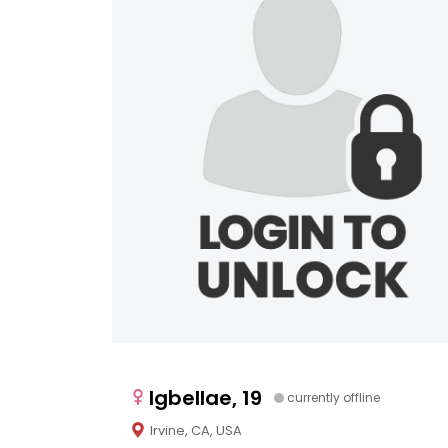
Igbellae, 19
currently offline
Irvine, CA, USA