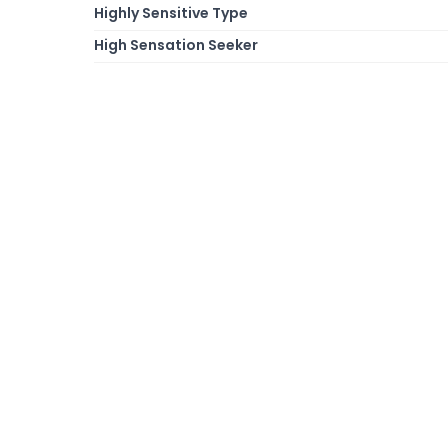
Highly Sensitive Type
High Sensation Seeker