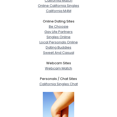
California Match
Online California Singles
California M4M
Online Dating Sites
Be Choosie
Gay Life Partners
Singles Online
Local Personals Online
Dating Buddies
Sweet And Casual
Webcam Sites
Webcam Match
Personals / Chat Sites
California Singles Chat