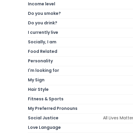
Income level
Do you smoke?
Do you drink?
I currently live
Socially, I am
Food Related
Personality
I'm looking for
My Sign
Hair Style
Fitness & Sports
My Preferred Pronouns
Social Justice
All Lives Mat
Love Language