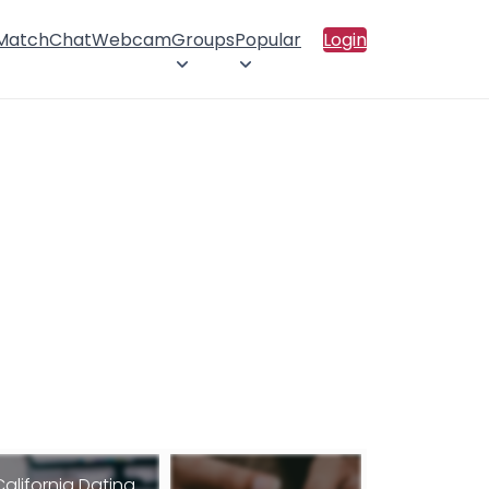
 Match
Chat
Webcam
Groups
Popular
Login
California Dating