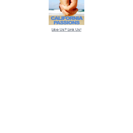
Like Us? Link Us!