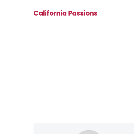
California Passions