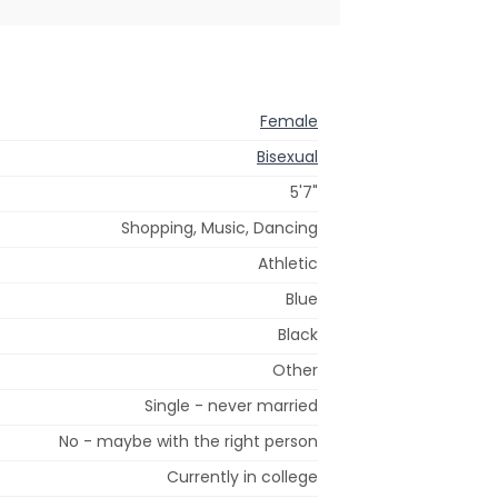
Female
Bisexual
5'7"
Shopping, Music, Dancing
Athletic
Blue
Black
Other
Single - never married
No - maybe with the right person
Currently in college