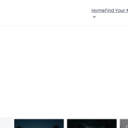
Home
Find Your