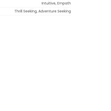
Intuitive, Empath
Thrill Seeking, Adventure Seeking