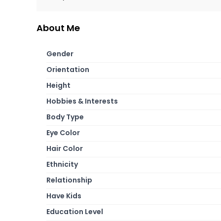
About Me
Gender
Orientation
Height
Hobbies & Interests
Body Type
Eye Color
Hair Color
Ethnicity
Relationship
Have Kids
Education Level