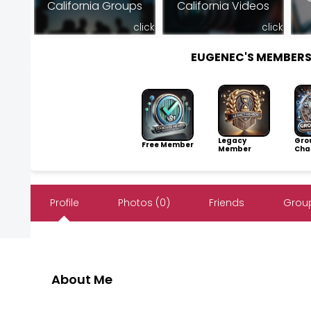
California Groups
California Videos
click
click
EUGENEC'S MEMBER
Legacy
Gro
Free Member
Member
Cha
Profile
Photos (0)
Friends
Group
About Me