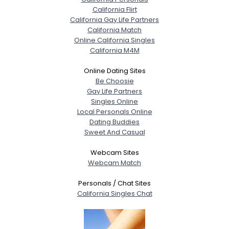
California Flirt
California Gay Life Partners
California Match
Online California Singles
California M4M
Online Dating Sites
Be Choosie
Gay Life Partners
Singles Online
Local Personals Online
Dating Buddies
Sweet And Casual
Webcam Sites
Webcam Match
Personals / Chat Sites
California Singles Chat