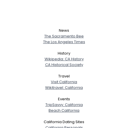
News
The Sacramento Bee
The Los Angeles Times
History
Wikipedia: CA History
CA Historical Society
Travel
Visit California
Wikitravel: California
Events
TripSavvy: California
Beach California
California Dating Sites
California Personals