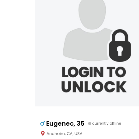
Eugenec, 35
currently offline
Anaheim, CA, USA