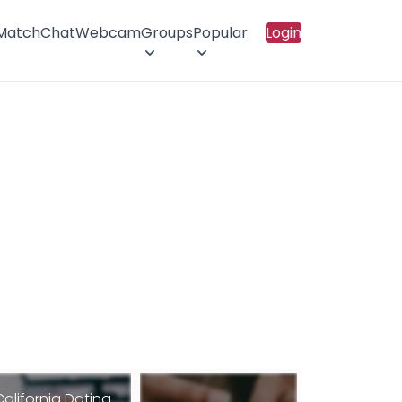
 Match
Chat
Webcam
Groups
Popular
Login
California Dating