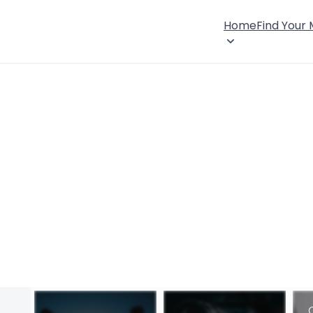
Home
Find Your