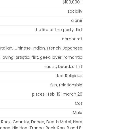
$100,000+
socially
alone
the life of the party, flirt
democrat
 Italian, Chinese, Indian, French, Japanese
 loving, artistic, flirt, geek, lover, romantic
nudist, beard, artist
Not Religious
fun, relationship
pisces : feb. 19-march 20
Cat
Male
e Rock, Country, Dance, Death Metal, Hard
ggae, Hip Hop, Trance, Rock, Rap, R and B,