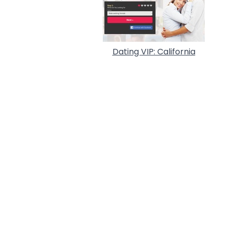
Dating VIP: California