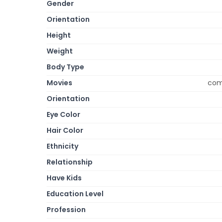
Gender
Orientation
Height
Weight
Body Type
Movies
come
Orientation
Eye Color
Hair Color
Ethnicity
Relationship
Have Kids
Education Level
Profession