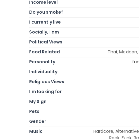
Income level
Do you smoke?
I currently live
Socially, I am
Political Views
Food Related
Thai, Mexican,
Personality
fun
Individuality
Religious Views
I'm looking for
My Sign
Pets
Gender
Music
Hardcore, Alternativ
Rock, Funk, Re