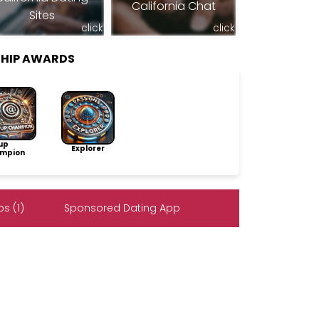
California Chat
Sites
click
click
SHIP AWARDS
up
Explorer
mpion
s (1)
Sponsored Dating App