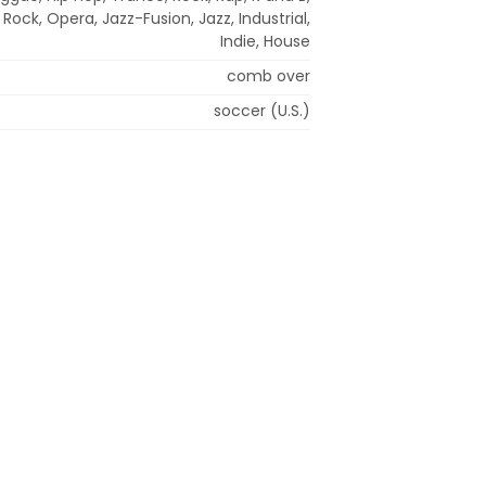
Rock, Opera, Jazz-Fusion, Jazz, Industrial,
Indie, House
comb over
soccer (U.S.)