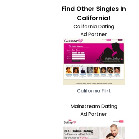
Find Other Singles In
California!
California Dating
Ad Partner
California Flirt
Mainstream Dating
Ad Partner