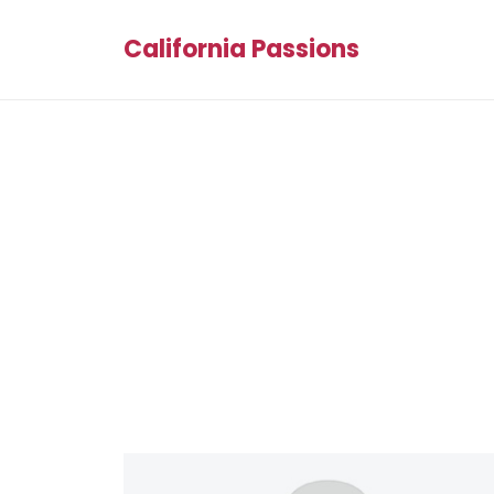
California Passions