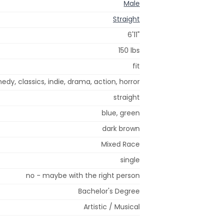
Male
Straight
6'11"
150 lbs
fit
dy, classics, indie, drama, action, horror
straight
blue, green
dark brown
Mixed Race
single
no - maybe with the right person
Bachelor's Degree
Artistic / Musical