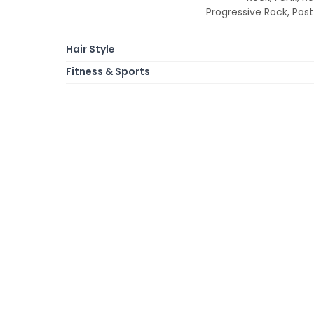
Progressive Rock, Post 
Hair Style
Fitness & Sports