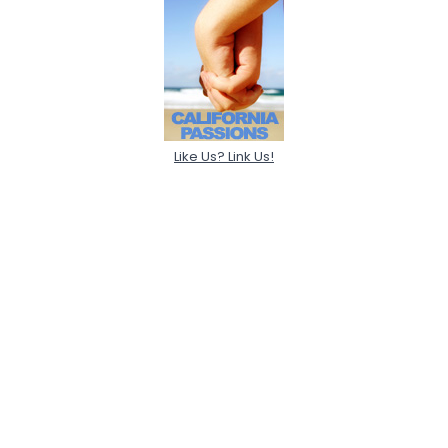
Like Us? Link Us!