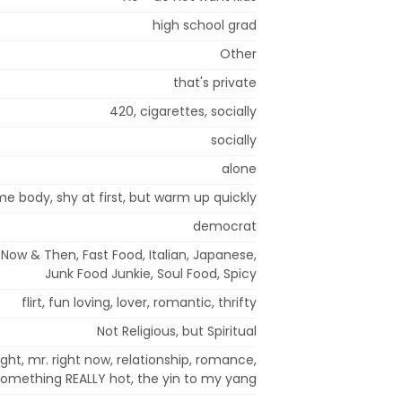
high school grad
Other
that's private
420, cigarettes, socially
socially
alone
ome body, shy at first, but warm up quickly
democrat
Now & Then, Fast Food, Italian, Japanese,
Junk Food Junkie, Soul Food, Spicy
flirt, fun loving, lover, romantic, thrifty
Not Religious, but Spiritual
ight, mr. right now, relationship, romance,
something REALLY hot, the yin to my yang