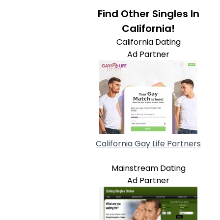
Find Other Singles In
California!
California Dating
Ad Partner
California Gay Life Partners
Mainstream Dating
Ad Partner