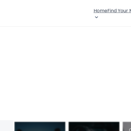
Home
Find Your