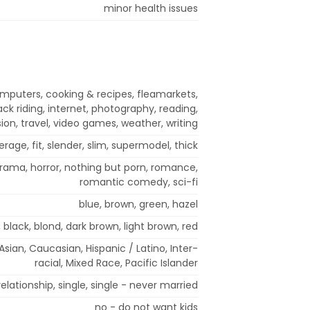
minor health issues
mputers, cooking & recipes, fleamarkets,
ck riding, internet, photography, reading,
ision, travel, video games, weather, writing
erage, fit, slender, slim, supermodel, thick
rama, horror, nothing but porn, romance,
romantic comedy, sci-fi
blue, brown, green, hazel
 black, blond, dark brown, light brown, red
sian, Caucasian, Hispanic / Latino, Inter-
racial, Mixed Race, Pacific Islander
elationship, single, single - never married
no - do not want kids