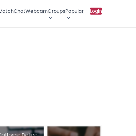
 Match
Chat
Webcam
Groups
Popular
Login
California Dating