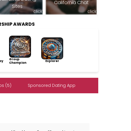
California Chat
Sites
click
click
RSHIP AWARDS
Group
ay
Explorer
Champion
s (5)
Sponsored Dating App