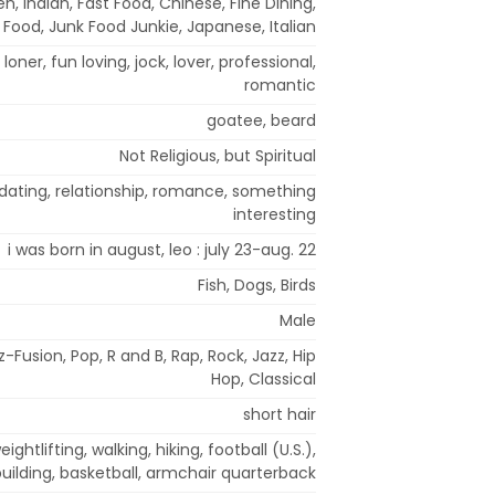
, Indian, Fast Food, Chinese, Fine Dining,
l Food, Junk Food Junkie, Japanese, Italian
loner, fun loving, jock, lover, professional,
romantic
goatee, beard
Not Religious, but Spiritual
dating, relationship, romance, something
interesting
i was born in august, leo : july 23-aug. 22
Fish, Dogs, Birds
Male
Fusion, Pop, R and B, Rap, Rock, Jazz, Hip
Hop, Classical
short hair
ightlifting, walking, hiking, football (U.S.),
uilding, basketball, armchair quarterback