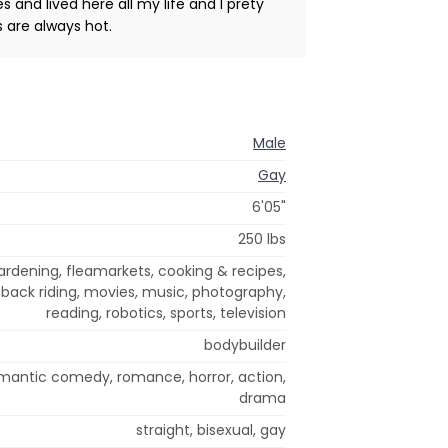
s and lived here all my life and I prety
 are always hot.
Male
Gay
6'05"
250 lbs
rdening, fleamarkets, cooking & recipes,
back riding, movies, music, photography,
reading, robotics, sports, television
bodybuilder
omantic comedy, romance, horror, action,
drama
straight, bisexual, gay