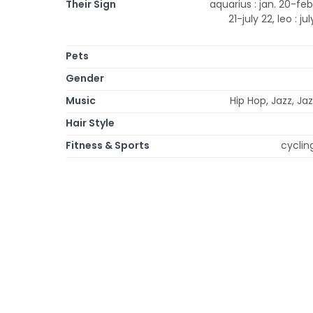
Their Sign
aquarius : jan. 20-feb.
21-july 22, leo : ju
Pets
Gender
Music
Hip Hop, Jazz, Ja
Hair Style
Fitness & Sports
cyclin