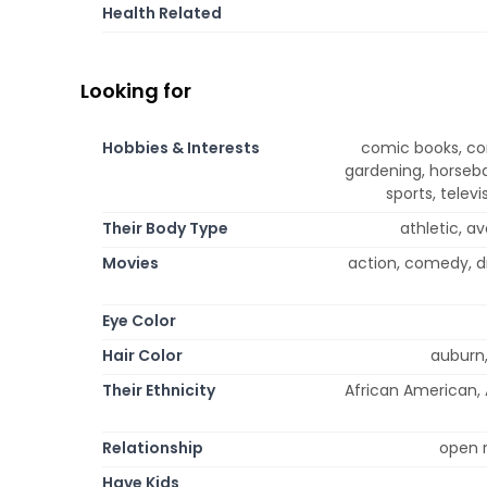
Health Related
Looking for
Hobbies & Interests
comic books, co
gardening, horseba
sports, telev
Their Body Type
athletic, av
Movies
action, comedy, d
Eye Color
Hair Color
auburn,
Their Ethnicity
African American, A
Relationship
open r
Have Kids