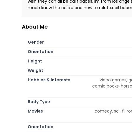
wish they can all be calif babes. Im from los angele
much know the cultre and how to relate.cail babes
About Me
Gender
Orientation
Height
Weight
Hobbies & Interests
video games, ga
comic books, horse
Body Type
Movies
comedy, sci-fi, r
Orientation