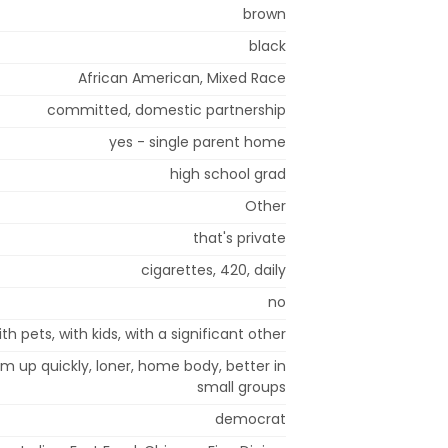
brown
black
African American, Mixed Race
committed, domestic partnership
yes - single parent home
high school grad
Other
that's private
cigarettes, 420, daily
no
ith pets, with kids, with a significant other
arm up quickly, loner, home body, better in
small groups
democrat