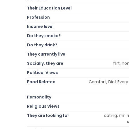
Their Education Level
Profession
Income level
Do they smoke?
Do they drink?
They currently live
Socially, they are
flirt, h
Political Views
Food Related
Comfort, Diet Every 
Personality
Religious Views
They are looking for
dating, mr. r