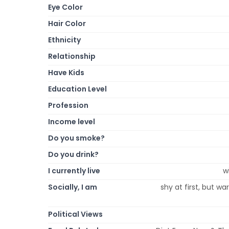
Eye Color
Hair Color
Ethnicity
Relationship
Have Kids
Education Level
Profession
Income level
Do you smoke?
Do you drink?
I currently live
w
Socially, I am
shy at first, but w
Political Views