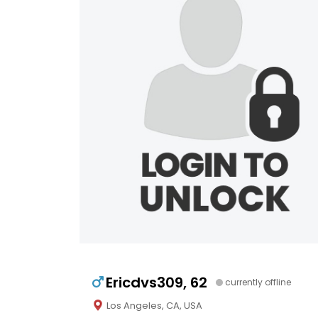
Ericdvs309, 62
currently offline
Los Angeles, CA, USA