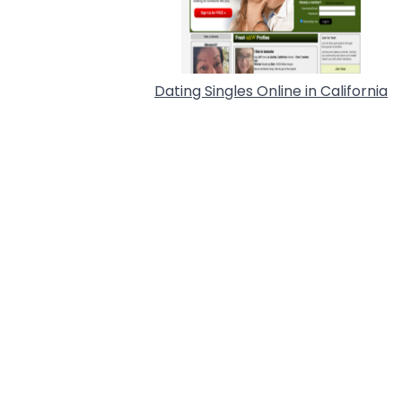
Dating Singles Online in California