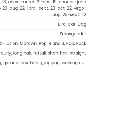
 18, aries : march 21-april 19, cancer : june
ly 23-aug. 22, libra : sept. 23-oct. 22, virgo :
aug. 23-sept. 22
Bird, Cat, Dog
Transgender
zz-Fusion, Motown, Pop, R and B, Rap, Rock
curly, long hair, rattail, short hair, straight
g, gymnastics, hiking, jogging, working out