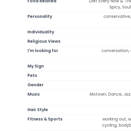
Food Related
Diet Every Now & Then
Spicy, Sou
Personality
conservative, 
Individuality
Religious Views
I'm looking for
conversation, 
My Sign
Pets
Gender
Music
Motown, Dance, Jazz-
Hair Style
Fitness & Sports
working out, we
cycling, bodyb