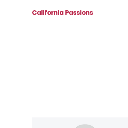
California Passions