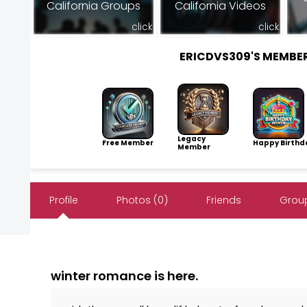
California Groups
California Videos
click
click
ERICDVS309'S MEMBE
Legacy
Free Member
Happy Birthd
Member
Profile
Photos (0)
Friends
Group
winter romance is here.