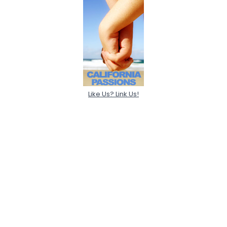
Like Us? Link Us!