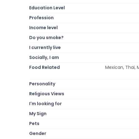
Education Level
Profession
Income level
Do you smoke?
I currently live
Socially, I am
Food Related
Mexican, Thai, M
Personality
Religious Views
I'm looking for
My Sign
Pets
Gender