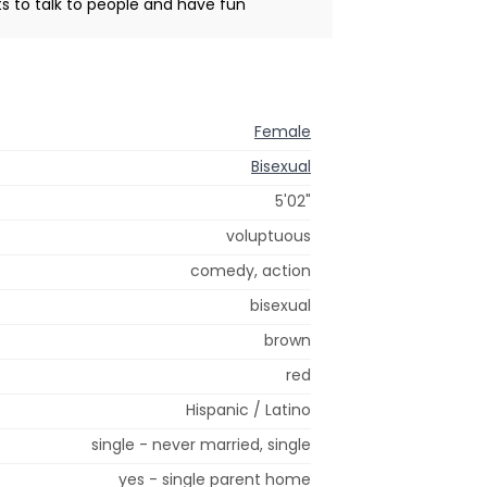
s to talk to people and have fun
Female
Bisexual
5'02"
voluptuous
comedy, action
bisexual
brown
red
Hispanic / Latino
single - never married, single
yes - single parent home