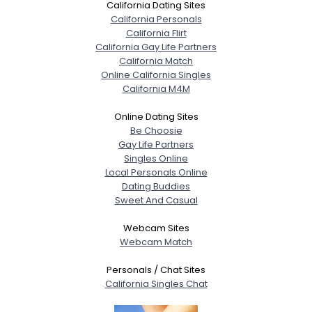
California Dating Sites
California Personals
California Flirt
California Gay Life Partners
California Match
Online California Singles
California M4M
Online Dating Sites
Be Choosie
Gay Life Partners
Singles Online
Local Personals Online
Dating Buddies
Sweet And Casual
Webcam Sites
Webcam Match
Personals / Chat Sites
California Singles Chat