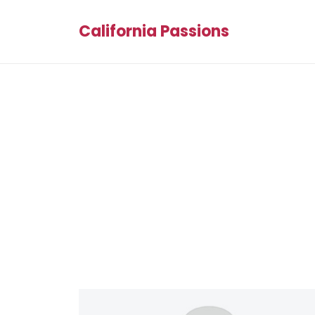
California Passions