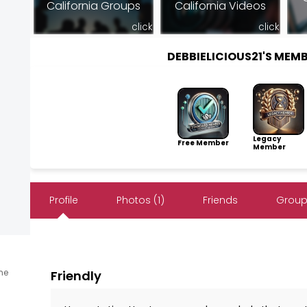
California Groups
California Videos
click
click
DEBBIELICIOUS21'S MEM
Legacy
Free Member
Member
Profile
Photos (1)
Friends
Groups
ine
Friendly