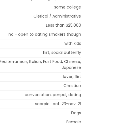
some college
Clerical / Administrative
Less than $25,000
no - open to dating smokers though
with kids
flirt, social butterfly
editerranean, Italian, Fast Food, Chinese,
Japanese
lover, flirt
Christian
conversation, penpal, dating
scorpio : oct. 23-nov. 21
Dogs
Female