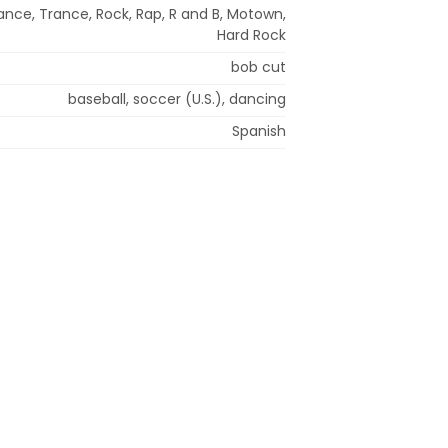
ance, Trance, Rock, Rap, R and B, Motown,
Hard Rock
bob cut
baseball, soccer (U.S.), dancing
Spanish