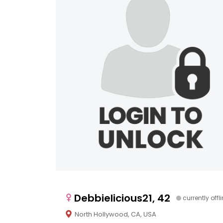
Debbielicious21, 42
currently offl
North Hollywood, CA, USA