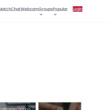
 Match
Chat
Webcam
Groups
Popular
Login
California Dating