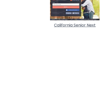
California Senior Next