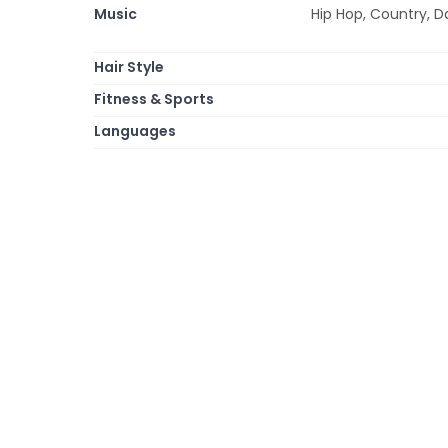
Music
Hip Hop, Country, D
Hair Style
Fitness & Sports
Languages