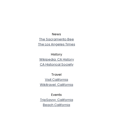
News
The Sacramento Bee
The Los Angeles Times
History
Wikipedia: CA History
CA Historical Society
Travel
Visit California
Wikitravel: California
Events
TripSavvy: California
Beach California