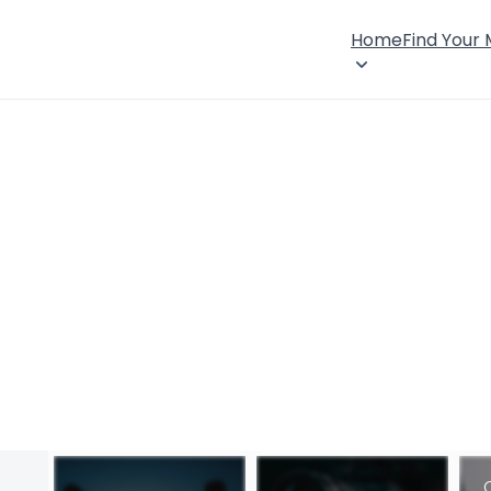
Home
Find Your