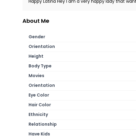
Happy Latina Hey I am a very happy lady that want
About Me
Gender
Orientation
Height
Body Type
Movies
Orientation
Eye Color
Hair Color
Ethnicity
Relationship
Have Kids