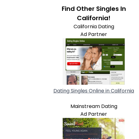
Find Other Singles In
California!
California Dating
Ad Partner
Dating Singles Online in California
Mainstream Dating
Ad Partner