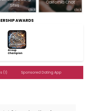
California Chat
Sites
click
click
BERSHIP AWARDS
Group
Champion
 (1)
Sponsored Dating App