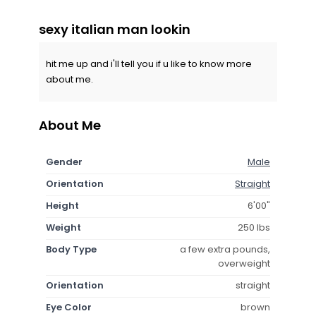
sexy italian man lookin
hit me up and i'll tell you if u like to know more
about me.
About Me
Gender
Male
Orientation
Straight
Height
6'00"
Weight
250 lbs
Body Type
a few extra pounds,
overweight
Orientation
straight
Eye Color
brown