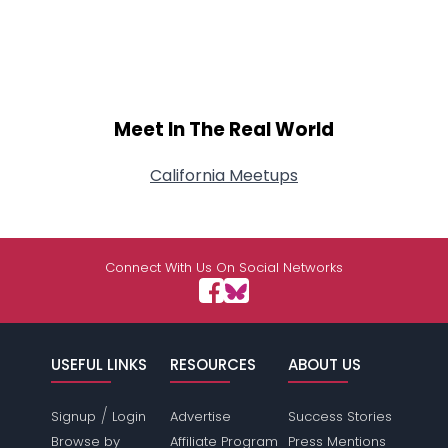
Meet In The Real World
California Meetups
Connect With Us On Social Networks
USEFUL LINKS
RESOURCES
ABOUT US
/
Signup
Login
Advertise
Success Stories
Browse by
Affiliate Program
Press Mentions