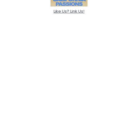
Like Us? Link Us!