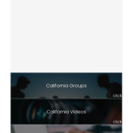
California Groups
click
California Videos
click