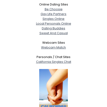
Online Dating Sites
Be Choosie
Gay Life Partners
Singles Online
Local Personals Online
Dating Buddies
Sweet And Casual
Webcam Sites
Webcam Match
Personals / Chat Sites
California Singles Chat