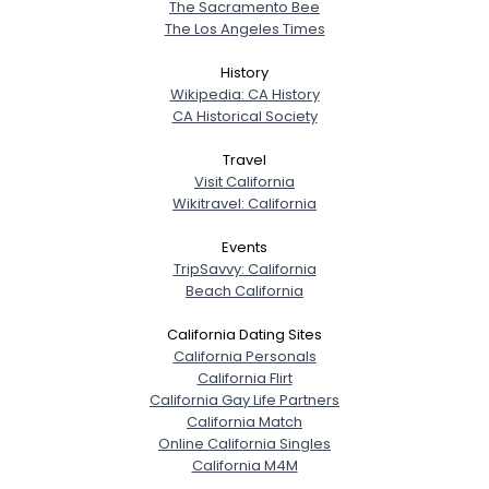
The Sacramento Bee
The Los Angeles Times
History
Wikipedia: CA History
CA Historical Society
Travel
Visit California
Wikitravel: California
Events
TripSavvy: California
Beach California
California Dating Sites
California Personals
California Flirt
California Gay Life Partners
California Match
Online California Singles
California M4M