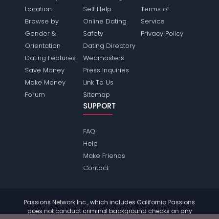
Location
Self Help
Terms of
Browse by
Online Dating
Service
Gender &
Safety
Privacy Policy
Orientation
Dating Directory
Dating Features
Webmasters
Save Money
Press Inquiries
Make Money
Link To Us
Forum
Sitemap
SUPPORT
FAQ
Help
Make Friends
Contact
Passions Network Inc., which includes California Passions
does not conduct criminal background checks on any