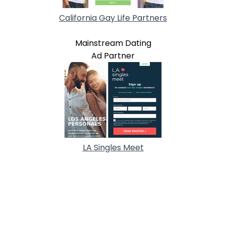
California Gay Life Partners
Mainstream Dating
Ad Partner
LA Singles Meet