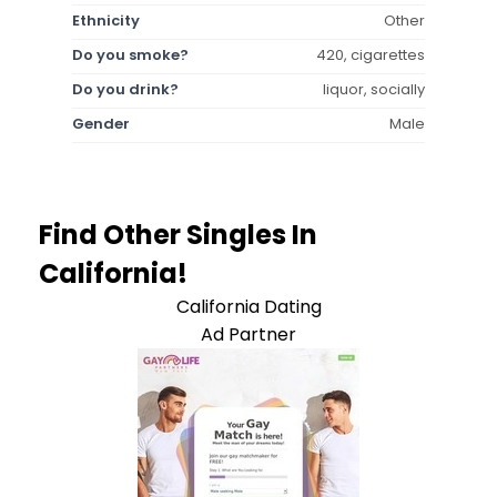
Ethnicity
Other
Do you smoke?
420, cigarettes
Do you drink?
liquor, socially
Gender
Male
Find Other Singles In
California!
California Dating
Ad Partner