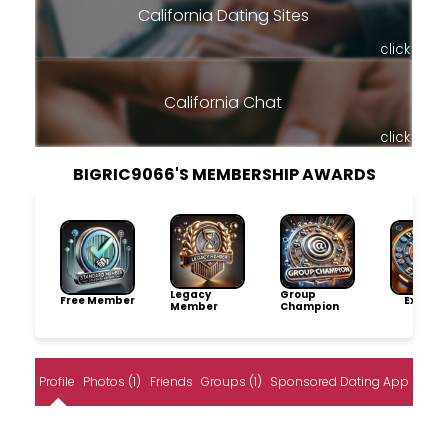
California Dating Sites
click
California Chat
click
BIGRIC9066'S MEMBERSHIP AWARDS
Legacy
Group
Free Member
Explore
Member
Champion
Profile
Photos (1)
Friends
Groups (1)
Sponsored Dating App