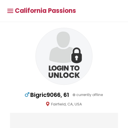
California Passions
Bigric9066, 61
currently offline
Fairfield, CA, USA