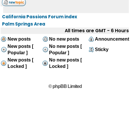
California Passions Forum index
Palm Springs Area
All times are GMT - 6 Hours
New posts
No new posts
Announcement
New posts [
No new posts [
Sticky
Popular ]
Popular ]
New posts [
No new posts [
Locked ]
Locked ]
© phpBB Limited