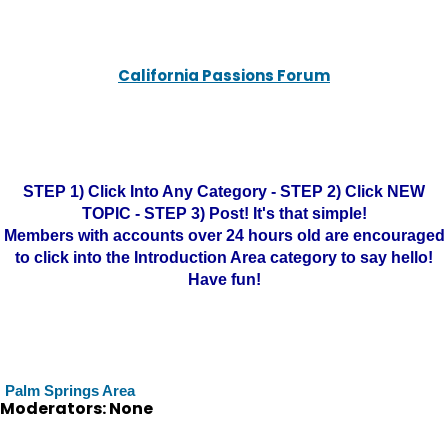
California Passions Forum
STEP 1) Click Into Any Category - STEP 2) Click NEW
TOPIC - STEP 3) Post! It's that simple!
Members with accounts over 24 hours old are encouraged
to click into the Introduction Area category to say hello!
Have fun!
Palm Springs Area
Moderators: None