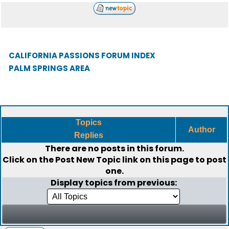
CALIFORNIA PASSIONS FORUM INDEX
PALM SPRINGS AREA
Topics
Author
Replies
There are no posts in this forum.
Click on the
Post New Topic
link on this page to post
one.
Display topics from previous: