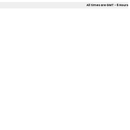
All times are GMT - 6 Hours