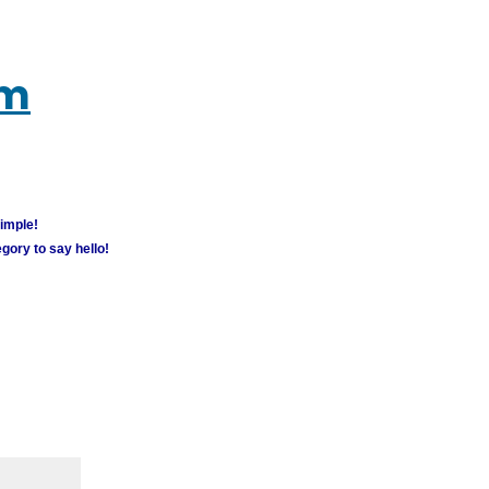
um
simple!
gory to say hello!