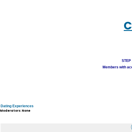
C
STEP 1
Members with acco
Dating Experiences
Moderators: None