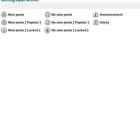
New posts
No new posts
Announcement
New posts [ Popular ]
No new posts [ Popular ]
Sticky
New posts [ Locked ]
No new posts [ Locked ]