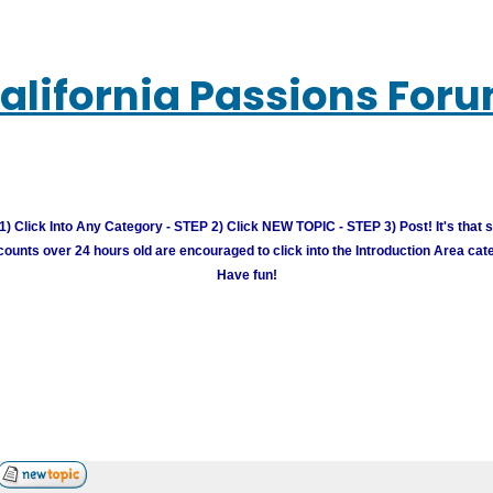
alifornia Passions For
) Click Into Any Category - STEP 2) Click NEW TOPIC - STEP 3) Post! It's that 
unts over 24 hours old are encouraged to click into the Introduction Area cate
Have fun!