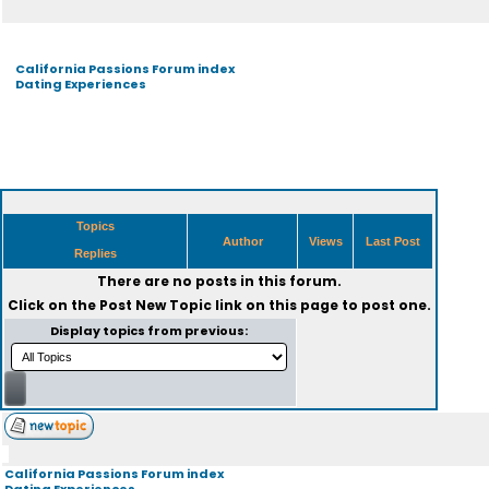
California Passions Forum index
Dating Experiences
Topics
Author
Views
Last Post
Replies
There are no posts in this forum.
Click on the
Post New Topic
link on this page to post one.
Display topics from previous:
California Passions Forum index
Dating Experiences