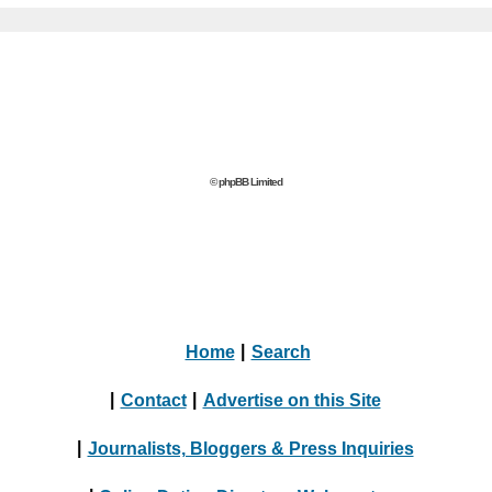
© phpBB Limited
Home
|
Search
|
Contact
|
Advertise on this Site
|
Journalists, Bloggers & Press Inquiries