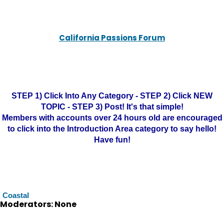
California Passions Forum
STEP 1) Click Into Any Category - STEP 2) Click NEW
TOPIC - STEP 3) Post! It's that simple!
Members with accounts over 24 hours old are encouraged
to click into the Introduction Area category to say hello!
Have fun!
Coastal
Moderators: None