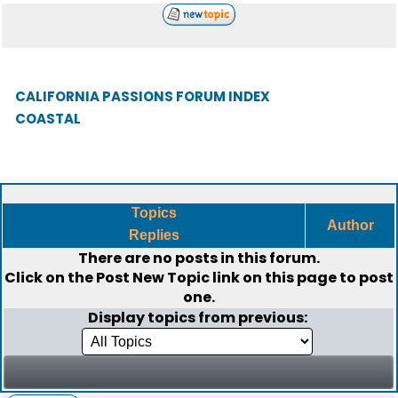
CALIFORNIA PASSIONS FORUM INDEX
COASTAL
Topics
Author
Replies
There are no posts in this forum.
Click on the
Post New Topic
link on this page to post
one.
Display topics from previous: