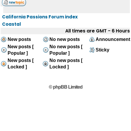
California Passions Forum index
Coastal
All times are GMT - 6 Hours
New posts
No new posts
Announcement
New posts [
No new posts [
Sticky
Popular ]
Popular ]
New posts [
No new posts [
Locked ]
Locked ]
© phpBB Limited