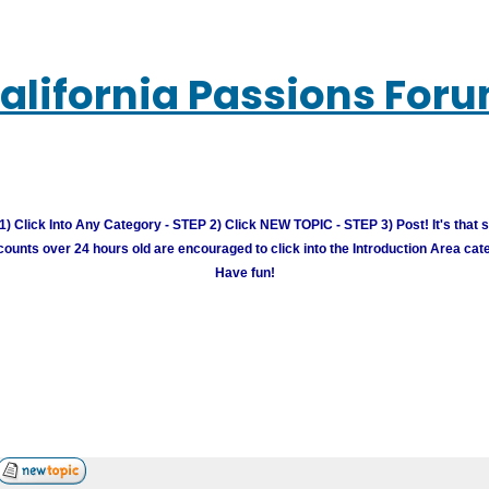
alifornia Passions For
) Click Into Any Category - STEP 2) Click NEW TOPIC - STEP 3) Post! It's that 
unts over 24 hours old are encouraged to click into the Introduction Area cate
Have fun!