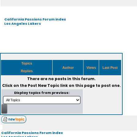
California Passions Forum index
Los Angeles Lakers
Topics
Author
Views
Last Post
Replies
There are no posts in this forum.
Click on the
Post New Topic
link on this page to post one.
Display topics from previous:
California Passions Forum index
Los Angeles Lakers