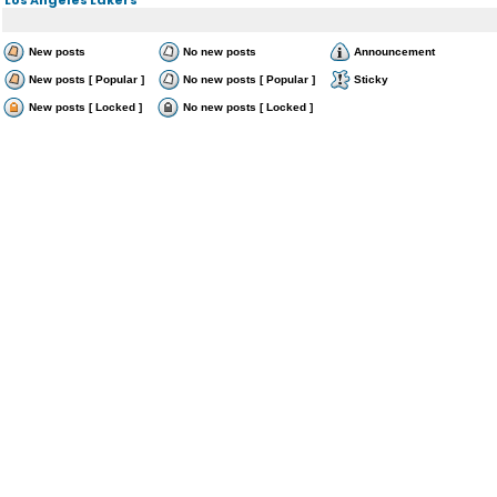
New posts
No new posts
Announcement
New posts [ Popular ]
No new posts [ Popular ]
Sticky
New posts [ Locked ]
No new posts [ Locked ]