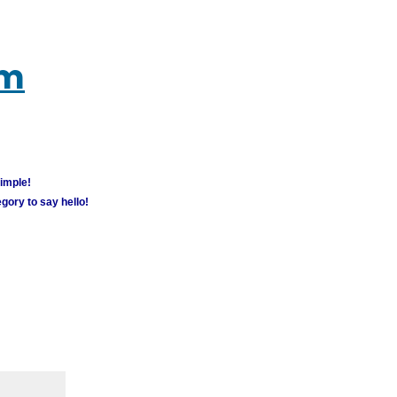
um
simple!
gory to say hello!