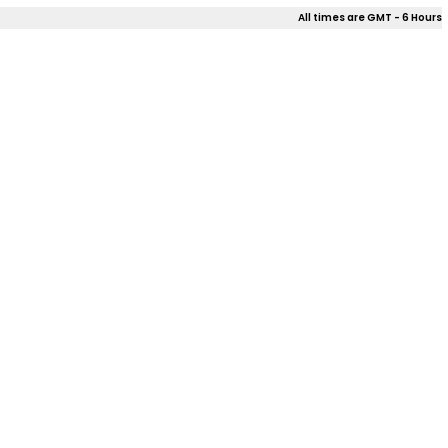
All times are GMT - 6 Hours