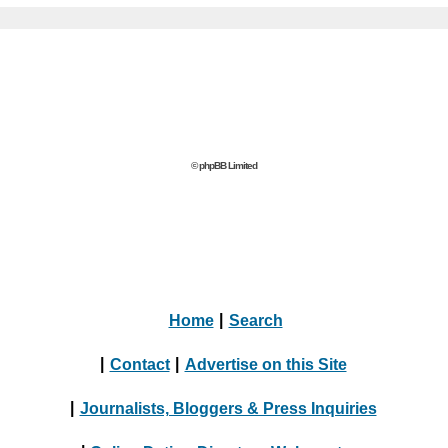
© phpBB Limited
Home
|
Search
|
Contact
|
Advertise on this Site
|
Journalists, Bloggers & Press Inquiries