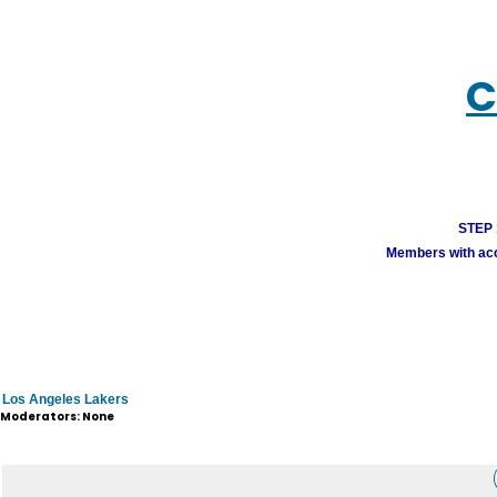
C
STEP 1
Members with acco
Los Angeles Lakers
Moderators: None