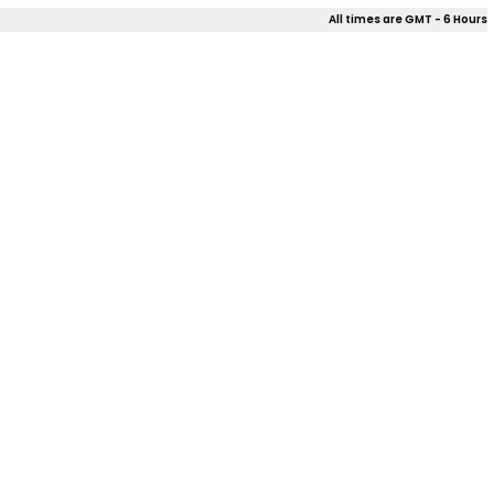
All times are GMT - 6 Hours