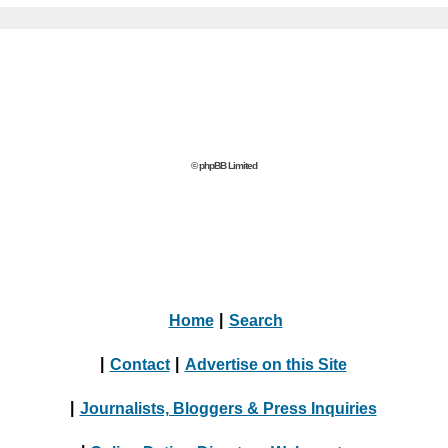
© phpBB Limited
Home
|
Search
|
Contact
|
Advertise on this Site
|
Journalists, Bloggers & Press Inquiries