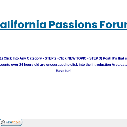
alifornia Passions For
) Click Into Any Category - STEP 2) Click NEW TOPIC - STEP 3) Post! It's that 
unts over 24 hours old are encouraged to click into the Introduction Area cate
Have fun!