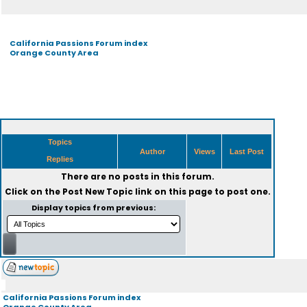
California Passions Forum index
Orange County Area
Topics
Author
Views
Last Post
Replies
There are no posts in this forum.
Click on the
Post New Topic
link on this page to post one.
Display topics from previous:
California Passions Forum index
Orange County Area