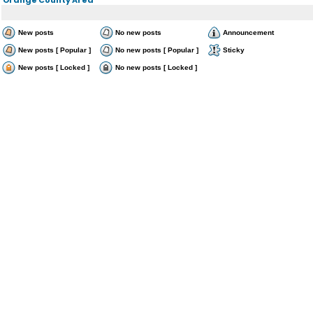
New posts
No new posts
Announcement
New posts [ Popular ]
No new posts [ Popular ]
Sticky
New posts [ Locked ]
No new posts [ Locked ]