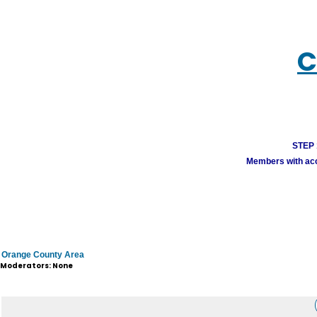
C
STEP 1
Members with acco
Orange County Area
Moderators: None