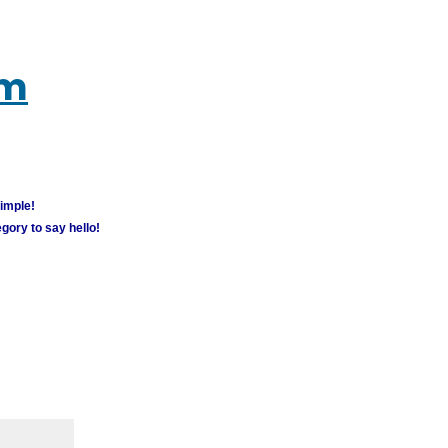
um
simple!
gory to say hello!