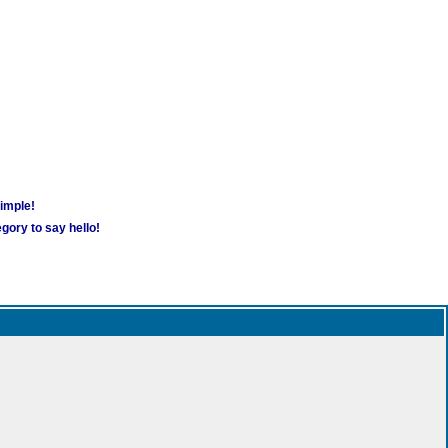
simple!
gory to say hello!