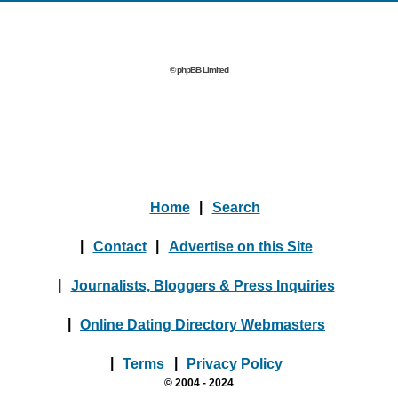
© phpBB Limited
Home
|
Search
|
Contact
|
Advertise on this Site
|
Journalists, Bloggers & Press Inquiries
|
Online Dating Directory Webmasters
|
Terms
|
Privacy Policy
© 2004 - 2024