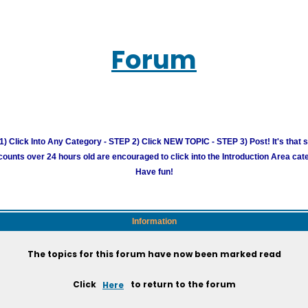
Forum
) Click Into Any Category - STEP 2) Click NEW TOPIC - STEP 3) Post! It's that 
unts over 24 hours old are encouraged to click into the Introduction Area cate
Have fun!
Information
The topics for this forum have now been marked read
Click
Here
to return to the forum