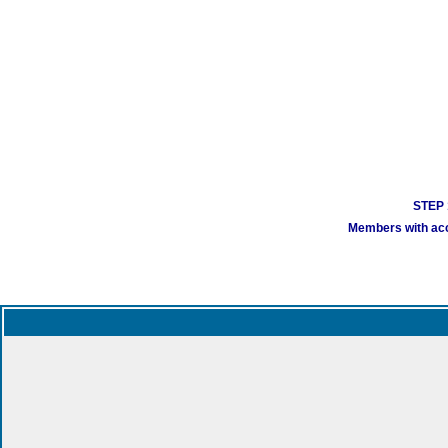
STEP 1
Members with acco