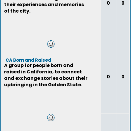
0
0
their experiences and memories
of the city.
CA Born and Raised
A group for people born and
raised in California, to connect
0
0
and exchange stories about their
upbringing in the Golden State.