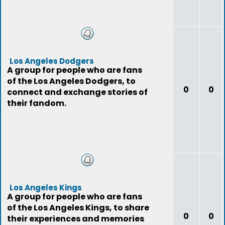
Los Angeles Dodgers
A group for people who are fans
of the Los Angeles Dodgers, to
0
0
connect and exchange stories of
their fandom.
Los Angeles Kings
A group for people who are fans
of the Los Angeles Kings, to share
0
0
their experiences and memories