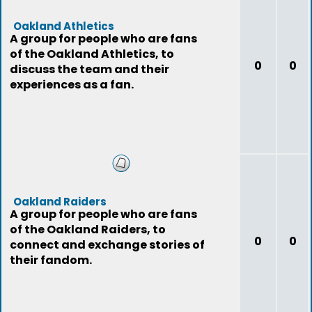
Oakland Athletics
A group for people who are fans
of the Oakland Athletics, to
0
0
discuss the team and their
experiences as a fan.
Oakland Raiders
A group for people who are fans
of the Oakland Raiders, to
0
0
connect and exchange stories of
their fandom.