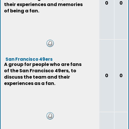
0
0
their experiences and memories
of being a fan.
San Francisco 49ers
A group for people who are fans
of the San Francisco 49ers, to
0
0
discuss the team and their
experiences as a fan.