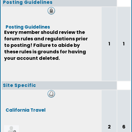
Posting Guidelines
Posting Guidelines
Every member should review the
forum rules and regulations prior
1
1
to posting! Failure to abide by
these rules is grounds for having
your account deleted.
Site Specific
California Travel
2
6