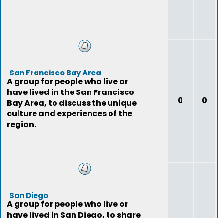
San Francisco Bay Area
A group for people who live or
have lived in the San Francisco
0
0
Bay Area, to discuss the unique
culture and experiences of the
region.
San Diego
A group for people who live or
have lived in San Diego, to share