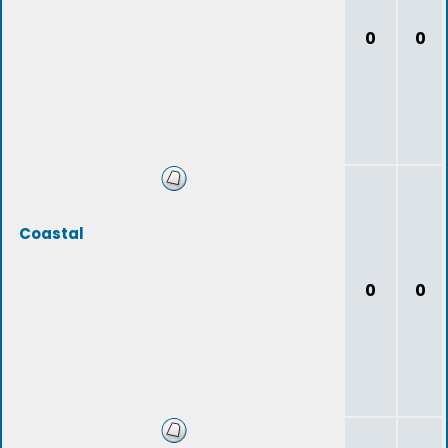
0
0
Coastal
0
0