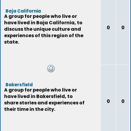
Baja California
A group for people who live or
have lived in Baja California, to
0
0
discuss the unique culture and
experiences of this region of the
state.
Bakersfield
A group for people who live or
have lived in Bakersfield, to
0
0
share stories and experiences of
their time in the city.