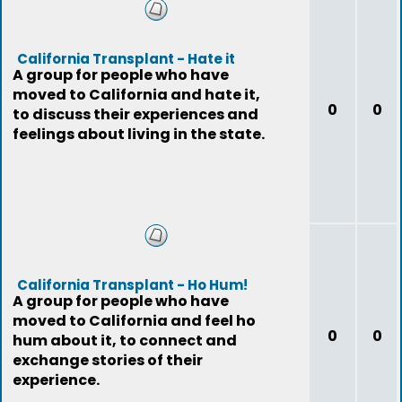
California Transplant - Hate it
A group for people who have
moved to California and hate it,
0
0
to discuss their experiences and
feelings about living in the state.
California Transplant - Ho Hum!
A group for people who have
moved to California and feel ho
0
0
hum about it, to connect and
exchange stories of their
experience.