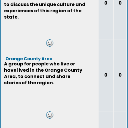
0
0
to discuss the unique culture and
experiences of this region of the
state.
Orange County Area
A group for people who live or
have lived in the Orange County
0
0
Area, to connect and share
stories of the region.