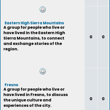
Eastern High Sierra Mountains
A group for people who live or
have lived in the Eastern High
0
0
Sierra Mountains, to connect
and exchange stories of the
region.
Fresno
A group for people who live or
have lived in Fresno, to discuss
0
0
the unique culture and
experiences of the city.