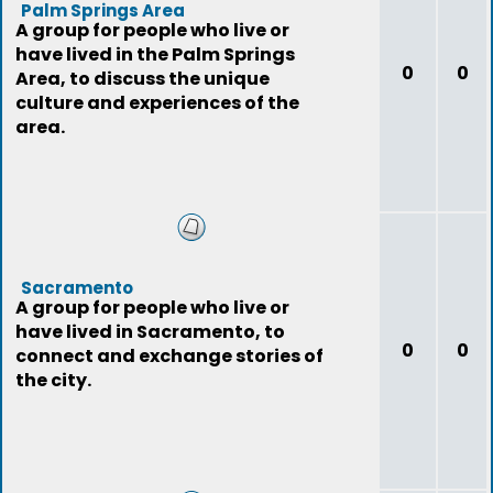
Palm Springs Area
A group for people who live or
have lived in the Palm Springs
0
0
Area, to discuss the unique
culture and experiences of the
area.
Sacramento
A group for people who live or
have lived in Sacramento, to
0
0
connect and exchange stories of
the city.