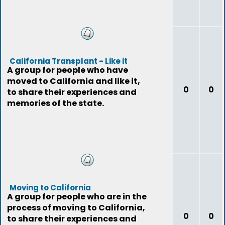
California Transplant - Like it
A group for people who have
moved to California and like it,
0
0
to share their experiences and
memories of the state.
Moving to California
A group for people who are in the
process of moving to California,
0
0
to share their experiences and