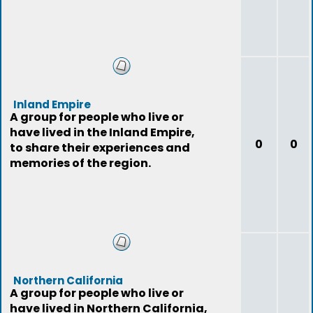
Inland Empire
A group for people who live or
have lived in the Inland Empire,
0
0
to share their experiences and
memories of the region.
Northern California
A group for people who live or
have lived in Northern California,