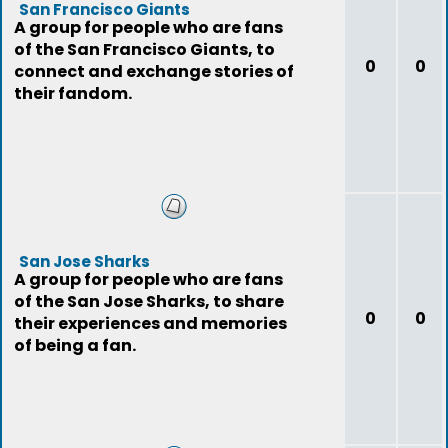
San Francisco Giants
A group for people who are fans
of the San Francisco Giants, to
0
0
connect and exchange stories of
their fandom.
San Jose Sharks
A group for people who are fans
of the San Jose Sharks, to share
0
0
their experiences and memories
of being a fan.