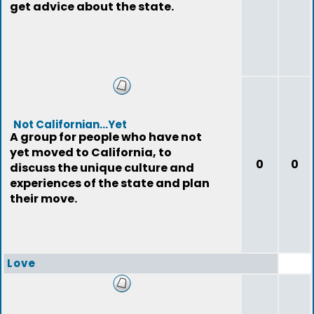
get advice about the state.
Not Californian...Yet
A group for people who have not
yet moved to California, to
0
0
discuss the unique culture and
experiences of the state and plan
their move.
Love