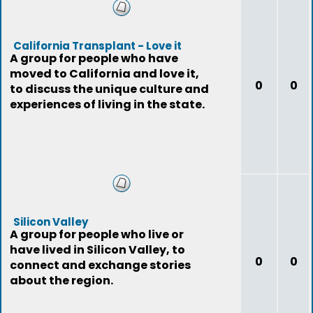
California Transplant - Love it
A group for people who have
moved to California and love it,
0
0
to discuss the unique culture and
experiences of living in the state.
Silicon Valley
A group for people who live or
have lived in Silicon Valley, to
0
0
connect and exchange stories
about the region.