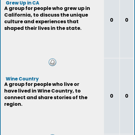
Grew Up in CA
A group for people who grew up in
California, to discuss the unique
0
0
culture and experiences that
shaped their lives in the state.
Wine Country
A group for people who live or
have lived in Wine Country, to
0
0
connect and share stories of the
region.