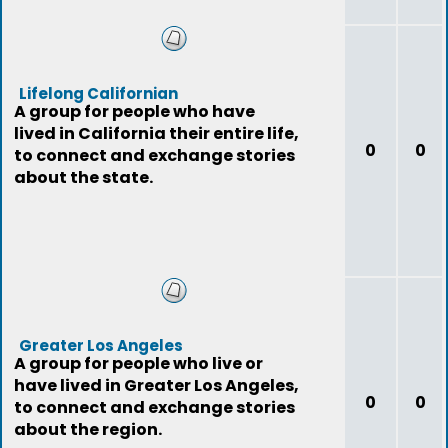
Lifelong Californian
A group for people who have
lived in California their entire life,
0
0
to connect and exchange stories
about the state.
Greater Los Angeles
A group for people who live or
have lived in Greater Los Angeles,
0
0
to connect and exchange stories
about the region.