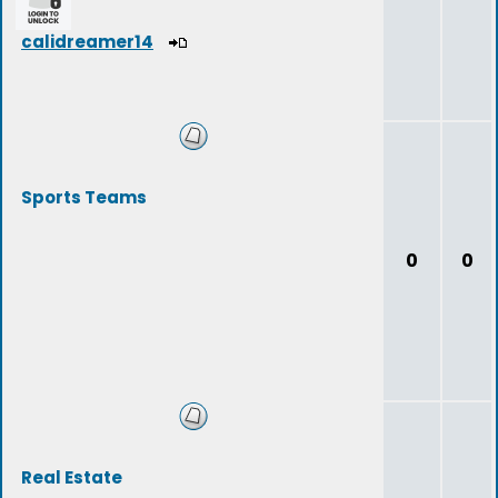
calidreamer14
Sports Teams
0
0
Real Estate