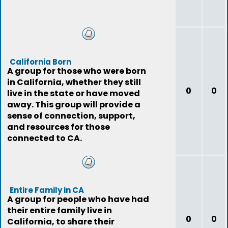
California Born
A group for those who were born
in California, whether they still
0
0
live in the state or have moved
away. This group will provide a
sense of connection, support,
and resources for those
connected to CA.
Entire Family in CA
A group for people who have had
their entire family live in
0
0
California, to share their