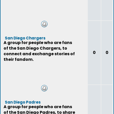
San Diego Chargers
A group for people who are fans
of the San Diego Chargers, to
0
0
connect and exchange stories of
their fandom.
San Diego Padres
A group for people who are fans
of the San Diego Padres, to share