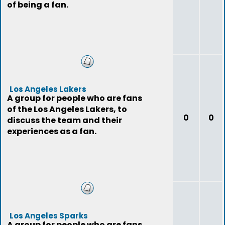
of being a fan.
Los Angeles Lakers
A group for people who are fans
of the Los Angeles Lakers, to
0
0
discuss the team and their
experiences as a fan.
Los Angeles Sparks
A group for people who are fans