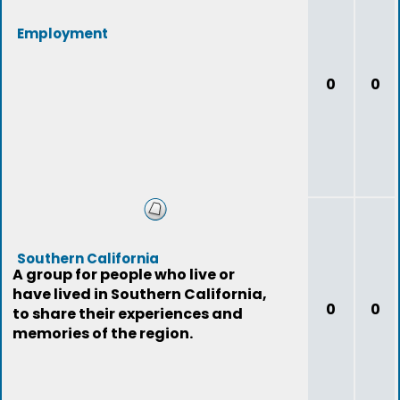
Employment
0
0
Southern California
A group for people who live or
have lived in Southern California,
0
0
to share their experiences and
memories of the region.