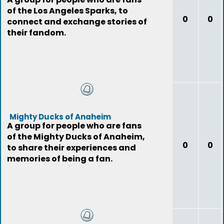
of the Los Angeles Sparks, to
0
0
connect and exchange stories of
their fandom.
Mighty Ducks of Anaheim
A group for people who are fans
of the Mighty Ducks of Anaheim,
0
0
to share their experiences and
memories of being a fan.