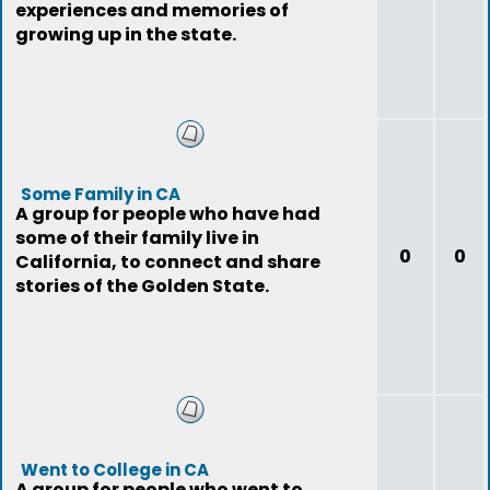
experiences and memories of
growing up in the state.
Some Family in CA
A group for people who have had
some of their family live in
0
0
California, to connect and share
stories of the Golden State.
Went to College in CA
A group for people who went to