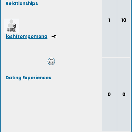
Relationships
1
10
joshfrompomona
Dating Experiences
0
0