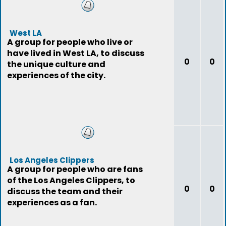
West LA
A group for people who live or
have lived in West LA, to discuss
0
0
the unique culture and
experiences of the city.
Los Angeles Clippers
A group for people who are fans
of the Los Angeles Clippers, to
0
0
discuss the team and their
experiences as a fan.