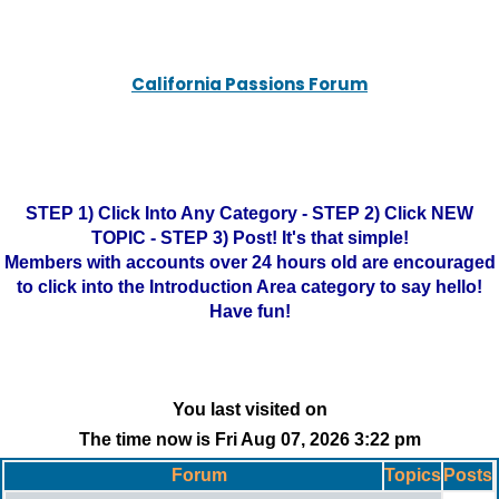
California Passions Forum
STEP 1) Click Into Any Category - STEP 2) Click NEW
TOPIC - STEP 3) Post! It's that simple!
Members with accounts over 24 hours old are encouraged
to click into the Introduction Area category to say hello!
Have fun!
You last visited on
The time now is Fri Aug 07, 2026 3:22 pm
Forum
Topics
Posts