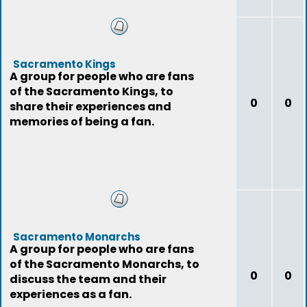
Sacramento Kings
A group for people who are fans
of the Sacramento Kings, to
0
0
share their experiences and
memories of being a fan.
Sacramento Monarchs
A group for people who are fans
of the Sacramento Monarchs, to
0
0
discuss the team and their
experiences as a fan.