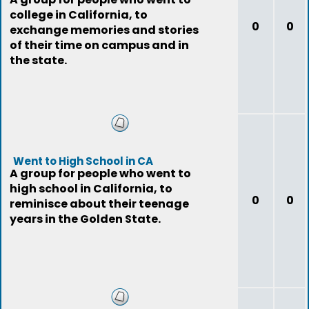
college in California, to
0
0
exchange memories and stories
of their time on campus and in
the state.
Went to High School in CA
A group for people who went to
high school in California, to
0
0
reminisce about their teenage
years in the Golden State.