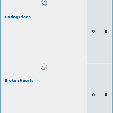
Dating Ideas
0
0
Broken Hearts
0
0