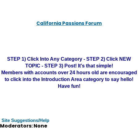
California Passions Forum
STEP 1) Click Into Any Category - STEP 2) Click NEW
TOPIC - STEP 3) Post! It's that simple!
Members with accounts over 24 hours old are encouraged
to click into the Introduction Area category to say hello!
Have fun!
Site Suggestions/Help
Moderators: None