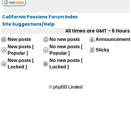
California Passions Forum index
Site Suggestions/Help
All times are GMT - 6 Hours
New posts
No new posts
Announcement
New posts [
No new posts [
Sticky
Popular ]
Popular ]
New posts [
No new posts [
Locked ]
Locked ]
© phpBB Limited