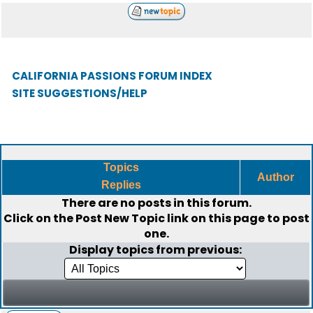
CALIFORNIA PASSIONS FORUM INDEX
SITE SUGGESTIONS/HELP
Topics
Author
Replies
There are no posts in this forum.
Click on the
Post New Topic
link on this page to post
one.
Display topics from previous: